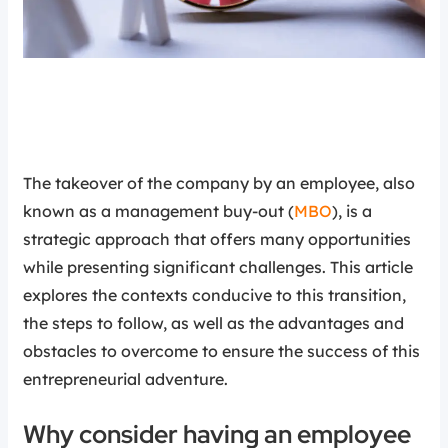
The takeover of the company by an employee, also
known as a management buy-out (
MBO
), is a
strategic approach that offers many opportunities
while presenting significant challenges. This article
explores the contexts conducive to this transition,
the steps to follow, as well as the advantages and
obstacles to overcome to ensure the success of this
entrepreneurial adventure.
Why consider having an employee