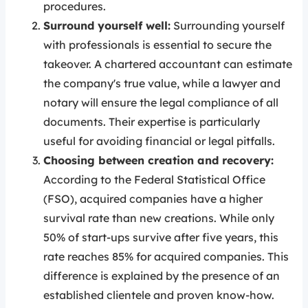
procedures.
Surround yourself well:
Surrounding yourself
with professionals is essential to secure the
takeover. A chartered accountant can estimate
the company's true value, while a lawyer and
notary will ensure the legal compliance of all
documents. Their expertise is particularly
useful for avoiding financial or legal pitfalls.
Choosing between creation and recovery:
According to the Federal Statistical Office
(FSO), acquired companies have a higher
survival rate than new creations. While only
50% of start-ups survive after five years, this
rate reaches 85% for acquired companies. This
difference is explained by the presence of an
established clientele and proven know-how.