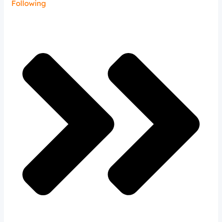
Following