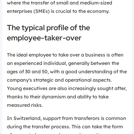
where the transfer of small and medium-sized
enterprises (SMEs) is crucial to the economy.
The typical profile of the
employee-taker-over
The ideal employee to take over a business is often
an experienced individual, generally between the
ages of 30 and 50, with a good understanding of the
company's strategic and operational aspects.
Young executives are also increasingly sought after,
thanks to their dynamism and ability to take
measured risks.
In Switzerland, support from transferors is common
during the transfer process. This can take the form