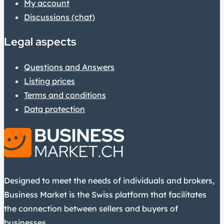
My account
Discussions (chat)
Legal aspects
Questions and Answers
Listing prices
Terms and conditions
Data protection
Designed to meet the needs of individuals and brokers,
Business Market is the Swiss platform that facilitates
the connection between sellers and buyers of
businesses.