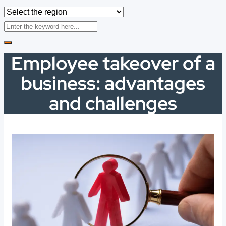
Employee takeover of a
business: advantages
and challenges