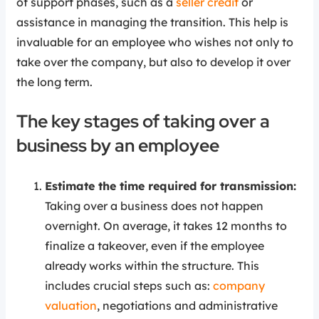
of support phases, such as a
seller credit
or
assistance in managing the transition. This help is
invaluable for an employee who wishes not only to
take over the company, but also to develop it over
the long term.
The key stages of taking over a
business by an employee
Estimate the time required for transmission:
Taking over a business does not happen
overnight. On average, it takes 12 months to
finalize a takeover, even if the employee
already works within the structure. This
includes crucial steps such as:
company
valuation
, negotiations and administrative