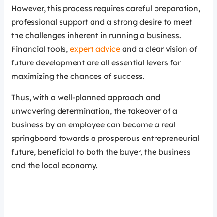
However, this process requires careful preparation,
professional support and a strong desire to meet
the challenges inherent in running a business.
Financial tools,
expert advice
and a clear vision of
future development are all essential levers for
maximizing the chances of success.
Thus, with a well-planned approach and
unwavering determination, the takeover of a
business by an employee can become a real
springboard towards a prosperous entrepreneurial
future, beneficial to both the buyer, the business
and the local economy.