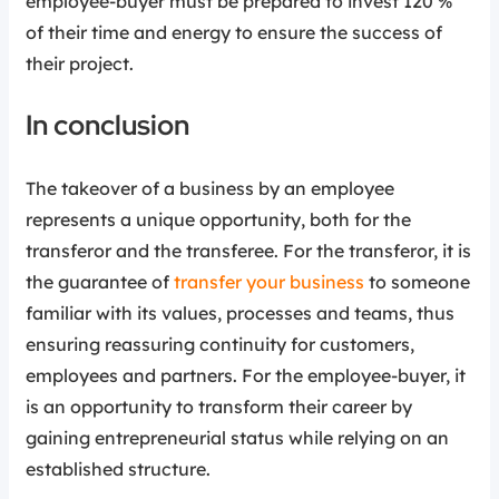
employee-buyer must be prepared to invest 120 %
of their time and energy to ensure the success of
their project.
In conclusion
The takeover of a business by an employee
represents a unique opportunity, both for the
transferor and the transferee. For the transferor, it is
the guarantee of
transfer your business
to someone
familiar with its values, processes and teams, thus
ensuring reassuring continuity for customers,
employees and partners. For the employee-buyer, it
is an opportunity to transform their career by
gaining entrepreneurial status while relying on an
established structure.