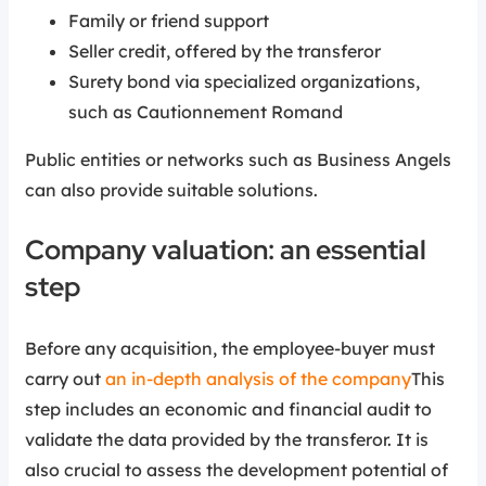
Family or friend support
Seller credit, offered by the transferor
Surety bond via specialized organizations,
such as Cautionnement Romand
Public entities or networks such as Business Angels
can also provide suitable solutions.
Company valuation: an essential
step
Before any acquisition, the employee-buyer must
carry out
an in-depth analysis of the company
This
step includes an economic and financial audit to
validate the data provided by the transferor. It is
also crucial to assess the development potential of