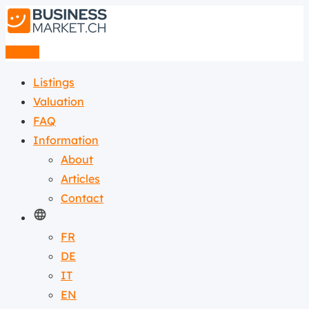
Listing
Listings
Valuation
FAQ
Information
About
Articles
Contact
FR
DE
IT
EN