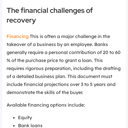
The financial challenges of
recovery
Financing
This is often a major challenge in the
takeover of a business by an employee. Banks
generally require a personal contribution of 20 to 60
% of the purchase price to grant a loan. This
requires rigorous preparation, including the drafting
of a detailed business plan. This document must
include financial projections over 3 to 5 years and
demonstrate the skills of the buyer.
Available financing options include:
Equity
Bank loans