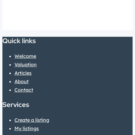
Quick links
Welcome
Valuation
Articles
About
Contact
Services
Create a listing
My listings