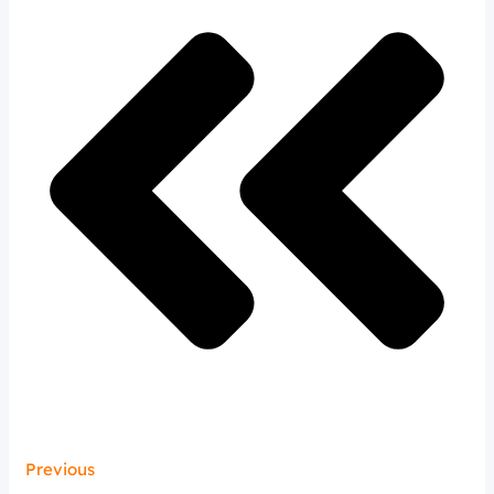
Previous