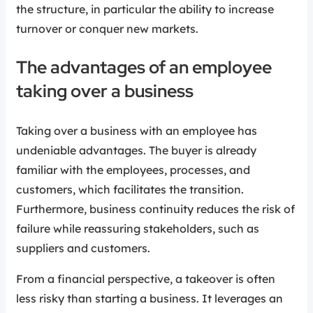
the structure, in particular the ability to increase
turnover or conquer new markets.
The advantages of an employee
taking over a business
Taking over a business with an employee has
undeniable advantages. The buyer is already
familiar with the employees, processes, and
customers, which facilitates the transition.
Furthermore, business continuity reduces the risk of
failure while reassuring stakeholders, such as
suppliers and customers.
From a financial perspective, a takeover is often
less risky than starting a business. It leverages an