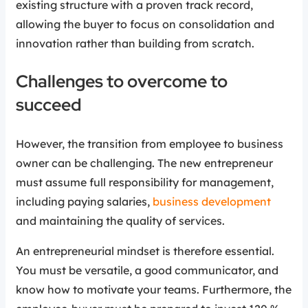
existing structure with a proven track record,
allowing the buyer to focus on consolidation and
innovation rather than building from scratch.
Challenges to overcome to
succeed
However, the transition from employee to business
owner can be challenging. The new entrepreneur
must assume full responsibility for management,
including paying salaries,
business development
and maintaining the quality of services.
An entrepreneurial mindset is therefore essential.
You must be versatile, a good communicator, and
know how to motivate your teams. Furthermore, the