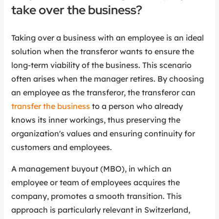
take over the business?
Taking over a business with an employee is an ideal
solution when the transferor wants to ensure the
long-term viability of the business. This scenario
often arises when the manager retires. By choosing
an employee as the transferor, the transferor can
transfer the business
to a person who already
knows its inner workings, thus preserving the
organization's values and ensuring continuity for
customers and employees.
A management buyout (MBO), in which an
employee or team of employees acquires the
company, promotes a smooth transition. This
approach is particularly relevant in Switzerland,