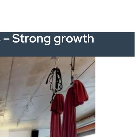
s – Strong growth