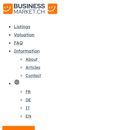
Listings
Valuation
FAQ
Information
About
Articles
Contact
FR
DE
IT
EN
Create a listing