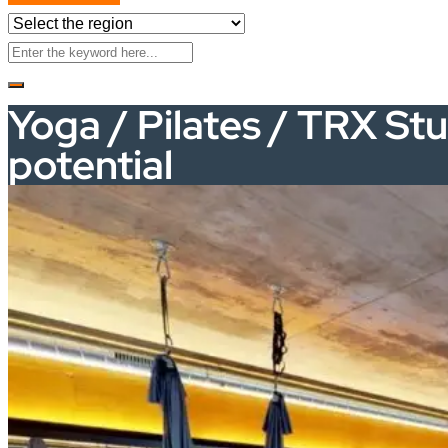
Yoga / Pilates / TRX Stu
potential