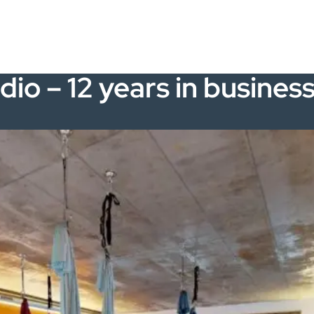
dio – 12 years in busines