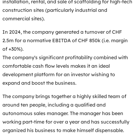
installation, rental, and sale of scaffolding for high-tech
construction sites (particularly industrial and
commercial sites).
In 2024, the company generated a turnover of CHF
2.5m for a normative EBITDA of CHF 850k (i.e. margin
of +30%).
The company's significant profitability combined with
comfortable cash flow levels makes it an ideal
development platform for an investor wishing to
expand and boost the business.
The company brings together a highly skilled team of
around ten people, including a qualified and
autonomous sales manager. The manager has been
working part-time for over a year and has successfully
organized his business to make himself dispensable.