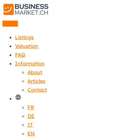
Listing
Listings
Valuation
FAQ
Information
About
Articles
Contact
FR
DE
IT
EN