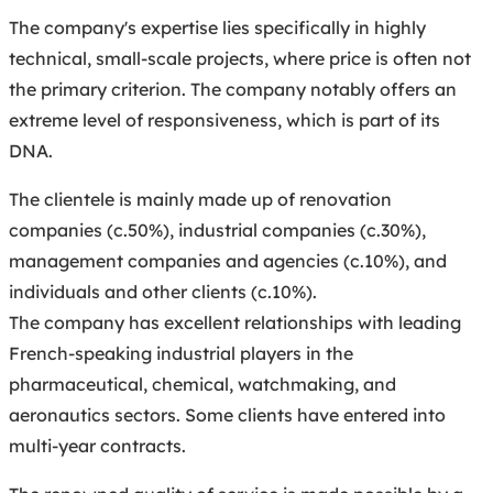
The company's expertise lies specifically in highly
technical, small-scale projects, where price is often not
the primary criterion. The company notably offers an
extreme level of responsiveness, which is part of its
DNA.
The clientele is mainly made up of renovation
companies (c.50%), industrial companies (c.30%),
management companies and agencies (c.10%), and
individuals and other clients (c.10%).
The company has excellent relationships with leading
French-speaking industrial players in the
pharmaceutical, chemical, watchmaking, and
aeronautics sectors. Some clients have entered into
multi-year contracts.