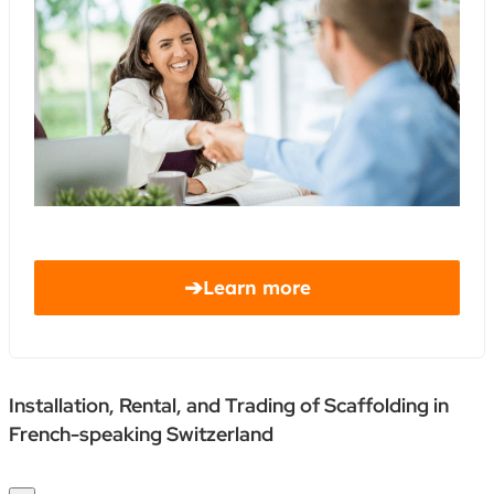
➔
Learn more
Installation, Rental, and Trading of Scaffolding in
French-speaking Switzerland