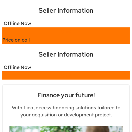
Seller Information
Offline Now
Chat
Price on call
Seller Information
Offline Now
Chat
Finance your future!
With Lica, access financing solutions tailored to
your acquisition or development project.