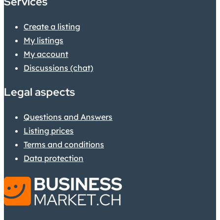
Services
Create a listing
My listings
My account
Discussions (chat)
Legal aspects
Questions and Answers
Listing prices
Terms and conditions
Data protection