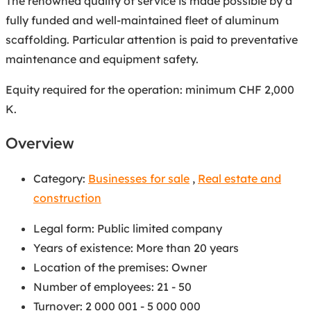
The renowned quality of service is made possible by a
fully funded and well-maintained fleet of aluminum
scaffolding. Particular attention is paid to preventative
maintenance and equipment safety.
Equity required for the operation: minimum CHF 2,000
K.
Overview
Category:
Businesses for sale
,
Real estate and
construction
Legal form
:
Public limited company
Years of existence
:
More than 20 years
Location of the premises
:
Owner
Number of employees
:
21 - 50
Turnover
:
2 000 001 - 5 000 000