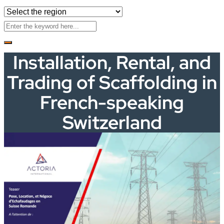
Installation, Rental, and
Trading of Scaffolding in
French-speaking
Switzerland