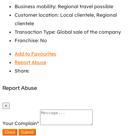
Business mobility
:
Regional travel possible
Customer location
:
Local clientele
,
Regional
clientele
Transaction Type
:
Global sale of the company
Franchise
:
No
Add to Favourites
Report Abuse
Share:
Report Abuse
×
Your Complain
*
Close
Submit