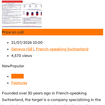
Price on call
21/07/2026 10:00
Geneva (GE)
,
French-speaking Switzerland
4,570 views
New
Popular
Details
Features
Founded over 30 years ago in French-speaking
Switzerland, the target is a company specializing in the