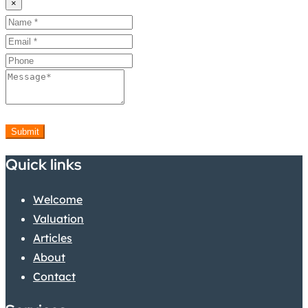
×
Submit
Quick links
Welcome
Valuation
Articles
About
Contact