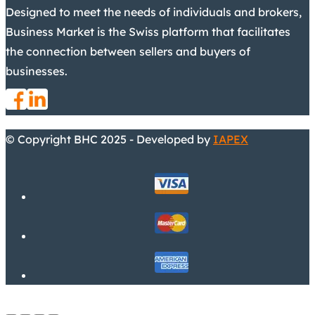
Designed to meet the needs of individuals and brokers,
Business Market is the Swiss platform that facilitates
the connection between sellers and buyers of
businesses.
© Copyright BHC 2025 - Developed by
IAPEX