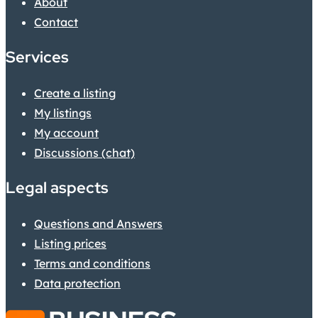
About
Contact
Services
Create a listing
My listings
My account
Discussions (chat)
Legal aspects
Questions and Answers
Listing prices
Terms and conditions
Data protection