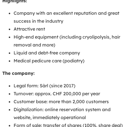
Highlights:
Company with an excellent reputation and great
success in the industry
Attractive rent
High-end equipment (including cryolipolysis, hair
removal and more)
Liquid and debt-free company
Medical pedicure care (podiatry)
The company:
Legal form: Sàrl (since 2017)
Turnover: approx. CHF 200,000 per year
Customer base: more than 2,000 customers
Digitalization: online reservation system and
website, immediately operational
Form of sale: transfer of shares (100%, share deal)