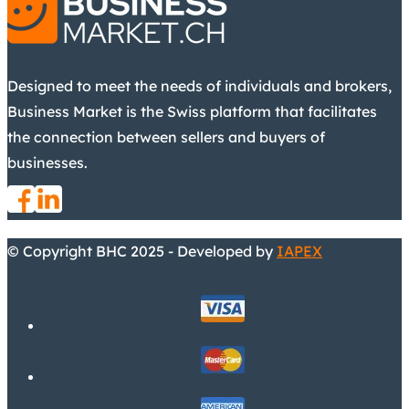
Designed to meet the needs of individuals and brokers,
Business Market is the Swiss platform that facilitates
the connection between sellers and buyers of
businesses.
© Copyright BHC 2025 - Developed by
IAPEX