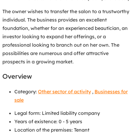
The owner wishes to transfer the salon to a trustworthy
individual. The business provides an excellent
foundation, whether for an experienced beautician, an
investor looking to expand her offerings, or a
professional looking to branch out on her own. The
possibilities are numerous and offer attractive
prospects in a growing market.
Overview
Category:
Other sector of activity
,
Businesses for
sale
Legal form
:
Limited liability company
Years of existence
:
0 - 5 years
Location of the premises
:
Tenant