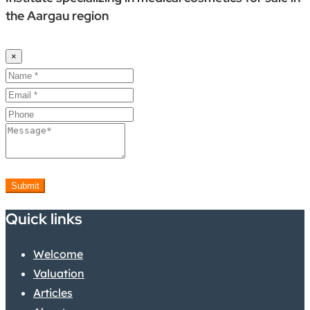
the Aargau region
×
Submit
Quick links
Welcome
Valuation
Articles