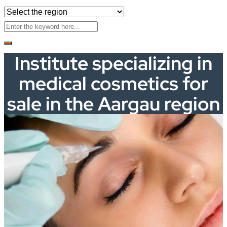
Institute specializing in
medical cosmetics for
sale in the Aargau region