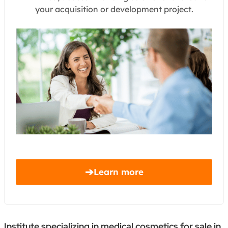
your acquisition or development project.
➔
Learn more
Institute specializing in medical cosmetics for sale in