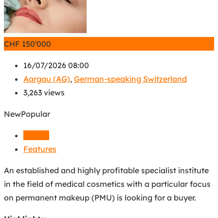
CHF
150'000
16/07/2026 08:00
Aargau (AG)
,
German-speaking Switzerland
3,263 views
New
Popular
Details
Features
An established and highly profitable specialist institute
in the field of medical cosmetics with a particular focus
on permanent makeup (PMU) is looking for a buyer.