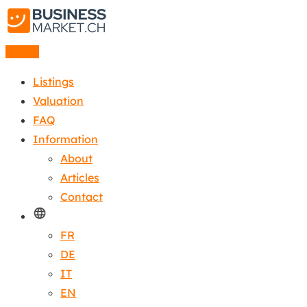
Listing
Listings
Valuation
FAQ
Information
About
Articles
Contact
FR
DE
IT
EN