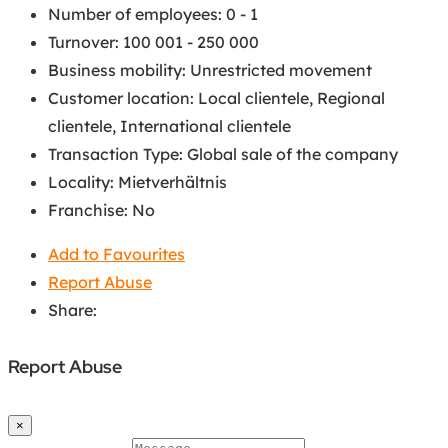
Number of employees
:
0 - 1
Turnover
:
100 001 - 250 000
Business mobility
:
Unrestricted movement
Customer location
:
Local clientele
,
Regional
clientele
,
International clientele
Transaction Type
:
Global sale of the company
Locality
:
Mietverhältnis
Franchise
:
No
Add to Favourites
Report Abuse
Share:
Report Abuse
×