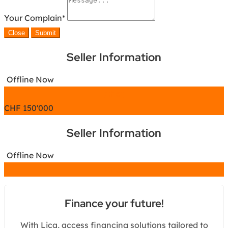
Your Complain
*
Close
Submit
Seller Information
Offline Now
Chat
CHF
150'000
Seller Information
Offline Now
Chat
Finance your future!
With Lica, access financing solutions tailored to