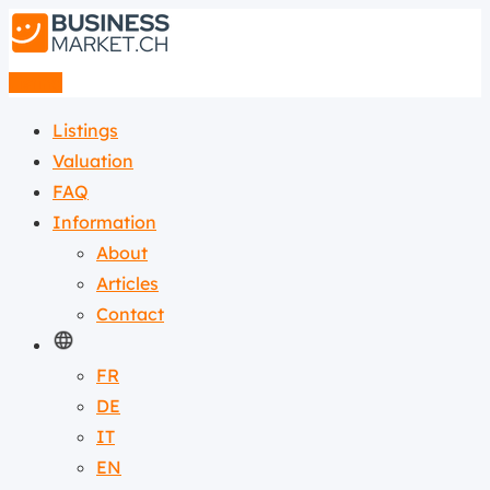
Listing
Listings
Valuation
FAQ
Information
About
Articles
Contact
FR
DE
IT
EN