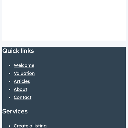
Quick links
Welcome
Valuation
Articles
About
Contact
Services
Create a listing