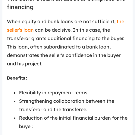
financing
When equity and bank loans are not sufficient,
the
seller's loan
can be decisive. In this case, the
transferor grants additional financing to the buyer.
This loan, often subordinated to a bank loan,
demonstrates the seller's confidence in the buyer
and his project.
Benefits :
Flexibility in repayment terms.
Strengthening collaboration between the
transferor and the transferee.
Reduction of the initial financial burden for the
buyer.