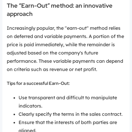
The “Earn-Out” method: an innovative
approach
Increasingly popular, the "earn-out" method relies
on deferred and variable payments. A portion of the
price is paid immediately, while the remainder is
adjusted based on the company's future
performance. These variable payments can depend
on criteria such as revenue or net profit.
Tips for a successful Earn-Out:
Use transparent and difficult to manipulate
indicators.
Clearly specify the terms in the sales contract.
Ensure that the interests of both parties are
aligned.