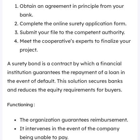
Obtain an agreement in principle from your
bank.
Complete the online surety application form.
Submit your file to the competent authority.
Meet the cooperative’s experts to finalize your
project.
A surety bond is a contract by which a financial
institution guarantees the repayment of a loan in
the event of default. This solution secures banks
and reduces the equity requirements for buyers.
Functioning :
The organization guarantees reimbursement.
It intervenes in the event of the company
being unable to pay.