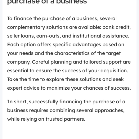
purchase of a business
To finance the purchase of a business, several
complementary solutions are available: bank credit,
seller loans, earn-outs, and institutional assistance.
Each option offers specific advantages based on
your needs and the characteristics of the target
company. Careful planning and tailored support are
essential to ensure the success of your acquisition.
Take the time to explore these solutions and seek
expert advice to maximize your chances of success.
In short, successfully financing the purchase of a
business requires combining several approaches,
while relying on trusted partners.