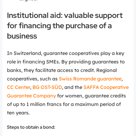
Institutional aid: valuable support
for financing the purchase of a
business
In Switzerland, guarantee cooperatives play a key
role in financing SMEs. By providing guarantees to
banks, they facilitate access to credit. Regional
cooperatives, such as
Swiss Romande guarantee
,
CC Center
,
BG OST-SÜD
, and the
SAFFA Cooperative
Guarantee Company
for women, guarantee credits
of up to 1 million francs for a maximum period of
ten years.
Steps to obtain a bond: