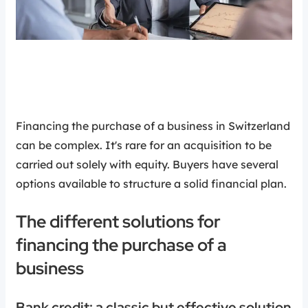
Financing the purchase of a business in Switzerland
can be complex. It's rare for an acquisition to be
carried out solely with equity. Buyers have several
options available to structure a solid financial plan.
The different solutions for
financing the purchase of a
business
Bank credit: a classic but effective solution