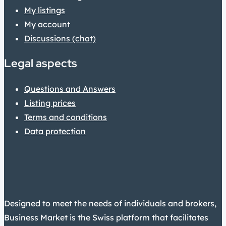
My listings
My account
Discussions (chat)
Legal aspects
Questions and Answers
Listing prices
Terms and conditions
Data protection
Designed to meet the needs of individuals and brokers,
Business Market is the Swiss platform that facilitates