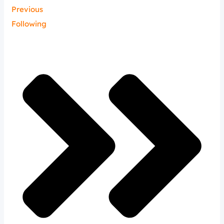
Previous
Following