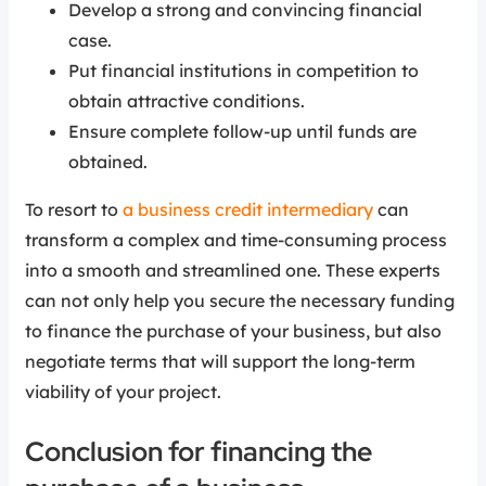
Develop a strong and convincing financial
case.
Put financial institutions in competition to
obtain attractive conditions.
Ensure complete follow-up until funds are
obtained.
To resort to
a business credit intermediary
can
transform a complex and time-consuming process
into a smooth and streamlined one. These experts
can not only help you secure the necessary funding
to finance the purchase of your business, but also
negotiate terms that will support the long-term
viability of your project.
Conclusion for financing the