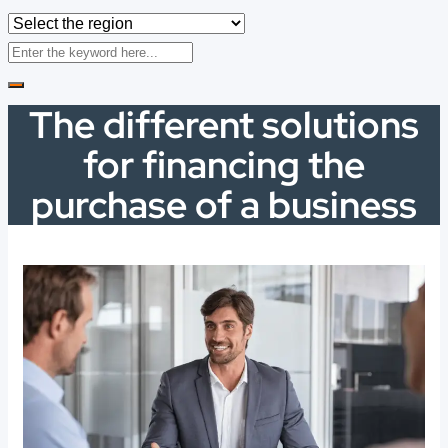
The different solutions
for financing the
purchase of a business