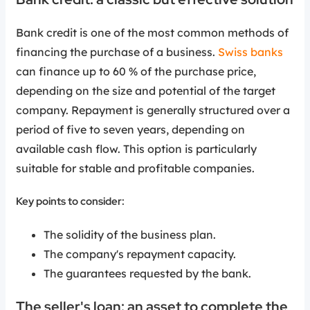
Bank credit is one of the most common methods of
financing the purchase of a business.
Swiss banks
can finance up to 60 % of the purchase price,
depending on the size and potential of the target
company. Repayment is generally structured over a
period of five to seven years, depending on
available cash flow. This option is particularly
suitable for stable and profitable companies.
Key points to consider:
The solidity of the business plan.
The company's repayment capacity.
The guarantees requested by the bank.
The seller's loan: an asset to complete the