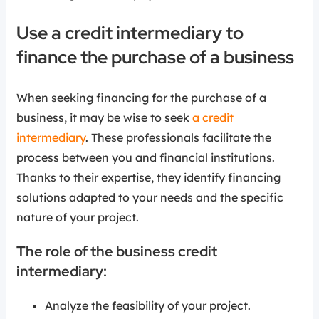
Use a credit intermediary to
finance the purchase of a business
When seeking financing for the purchase of a
business, it may be wise to seek
a credit
intermediary
. These professionals facilitate the
process between you and financial institutions.
Thanks to their expertise, they identify financing
solutions adapted to your needs and the specific
nature of your project.
The role of the business credit
intermediary:
Analyze the feasibility of your project.