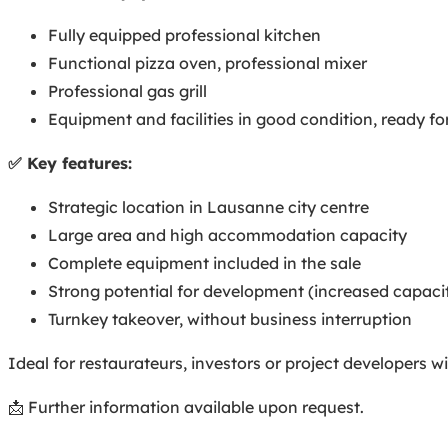
Fully equipped professional kitchen
Functional pizza oven, professional mixer
Professional gas grill
Equipment and facilities in good condition, ready f
✅ Key features:
Strategic location in Lausanne city centre
Large area and high accommodation capacity
Complete equipment included in the sale
Strong potential for development (increased capaci
Turnkey takeover, without business interruption
Ideal for restaurateurs, investors or project developers 
📩 Further information available upon request.