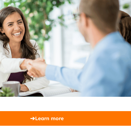
➔
Learn more