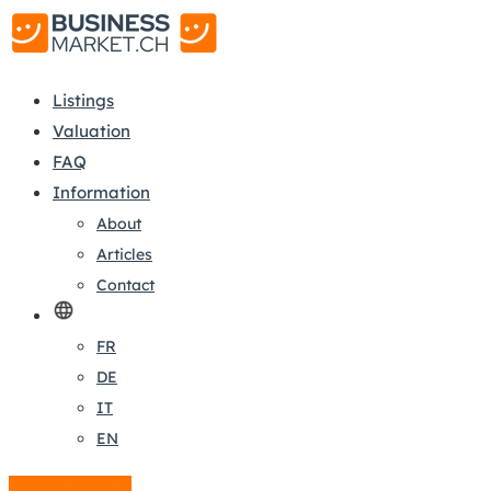
Listings
Valuation
FAQ
Information
About
Articles
Contact
FR
DE
IT
EN
Create a listing