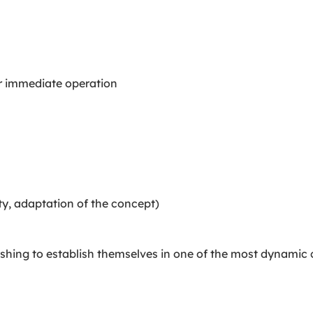
or immediate operation
ty, adaptation of the concept)
wishing to establish themselves in one of the most dynamic 