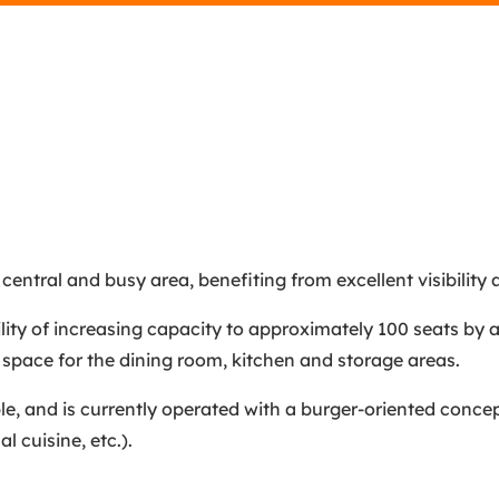
central and busy area, benefiting from excellent visibility a
ility of increasing capacity to approximately 100 seats by 
 space for the dining room, kitchen and storage areas.
ble, and is currently operated with a burger-oriented concept
l cuisine, etc.).