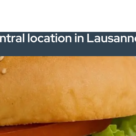
ntral location in Lausann