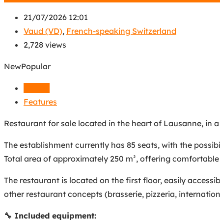
21/07/2026 12:01
Vaud (VD)
,
French-speaking Switzerland
2,728 views
New
Popular
Details
Features
Restaurant for sale located in the heart of Lausanne, in a 
The establishment currently has 85 seats, with the possib
Total area of approximately 250 m², offering comfortable
The restaurant is located on the first floor, easily accessi
other restaurant concepts (brasserie, pizzeria, internationa
🔧 Included equipment: