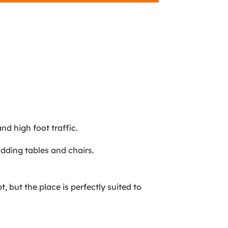
nd high foot traffic.
adding tables and chairs.
, but the place is perfectly suited to