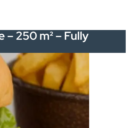
e – 250 m² – Fully