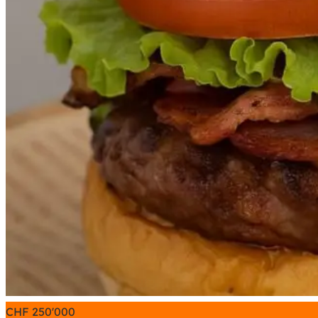
CHF
250'000