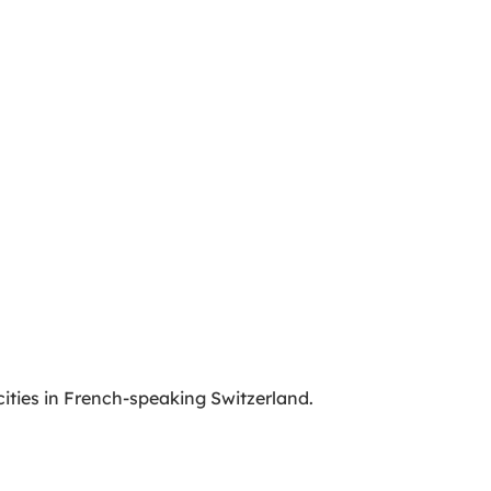
cities in French-speaking Switzerland.