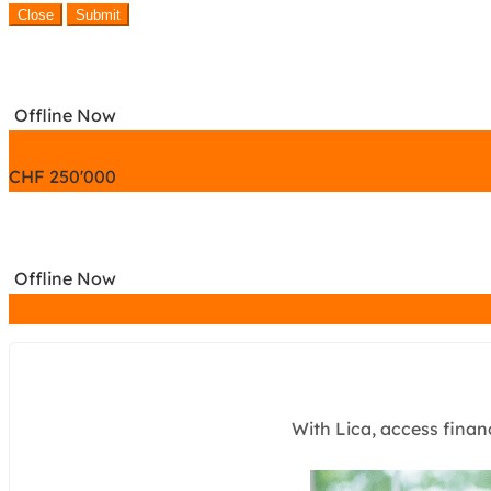
Close
Submit
Offline Now
CHF
250'000
Offline Now
With Lica, access finan