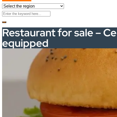
Restaurant for sale – Ce
equipped