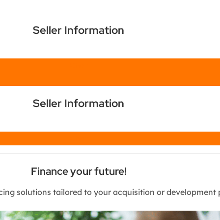
Seller Information
Chat
Seller Information
Chat
Finance your future!
cing solutions tailored to your acquisition or development 