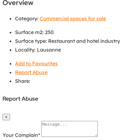
Overview
Category:
Commercial spaces for sale
Surface m2
:
250
Surface type
:
Restaurant and hotel industry
Locality
:
Lausanne
Add to Favourites
Report Abuse
Share:
Report Abuse
×
Your Complain
*