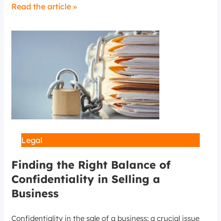
Read the article »
Legal
Finding the Right Balance of
Confidentiality in Selling a
Business
Confidentiality in the sale of a business: a crucial issue