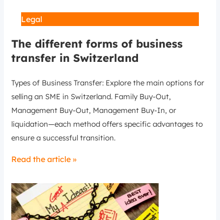
Legal
The different forms of business
transfer in Switzerland
Types of Business Transfer: Explore the main options for
selling an SME in Switzerland. Family Buy-Out,
Management Buy-Out, Management Buy-In, or
liquidation—each method offers specific advantages to
ensure a successful transition.
Read the article »