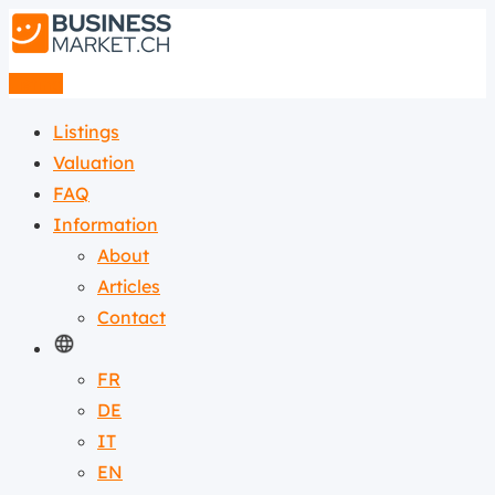
Listing
Listings
Valuation
FAQ
Information
About
Articles
Contact
FR
DE
IT
EN