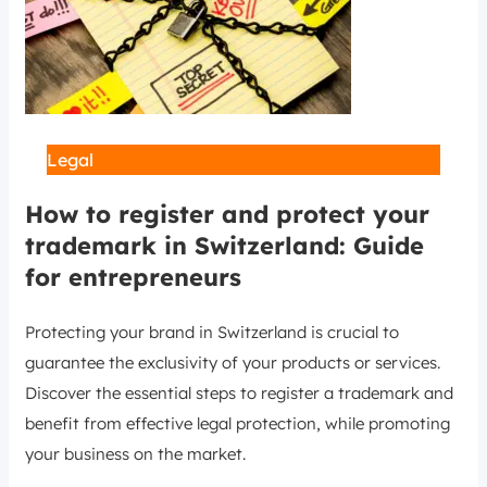
Legal
How to register and protect your
trademark in Switzerland: Guide
for entrepreneurs
Protecting your brand in Switzerland is crucial to
guarantee the exclusivity of your products or services.
Discover the essential steps to register a trademark and
benefit from effective legal protection, while promoting
your business on the market.