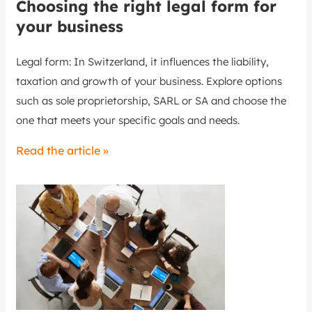
Choosing the right legal form for
your business
Legal form: In Switzerland, it influences the liability,
taxation and growth of your business. Explore options
such as sole proprietorship, SARL or SA and choose the
one that meets your specific goals and needs.
Read the article »