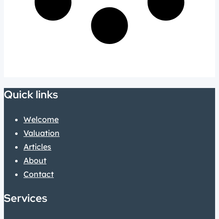
Quick links
Welcome
Valuation
Articles
About
Contact
Services