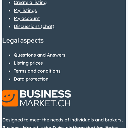
Create a listing
My listings
My account
Discussions (chat)
Legal aspects
Questions and Answers
Listing prices
Terms and conditions
Data protection
Designed to meet the needs of individuals and brokers,
Business Market is the Swiss platform that facilitates