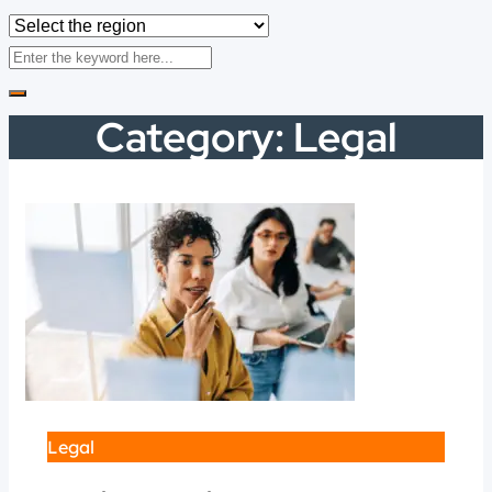
Category:
Legal
Legal