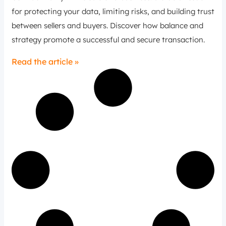
for protecting your data, limiting risks, and building trust
between sellers and buyers. Discover how balance and
strategy promote a successful and secure transaction.
Read the article »