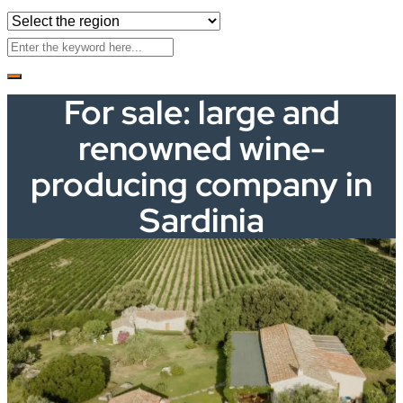
For sale: large and
renowned wine-
producing company in
Sardinia