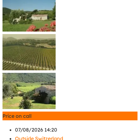
Price on call
07/08/2026 14:20
Outside Switzerland