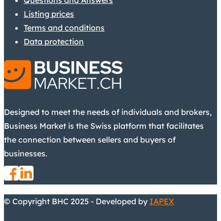
Questions and Answers
Listing prices
Terms and conditions
Data protection
Designed to meet the needs of individuals and brokers,
Business Market is the Swiss platform that facilitates
the connection between sellers and buyers of
businesses.
© Copyright BHC 2025 - Developed by
IAPEX