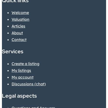
Quick links
Welcome
Valuation
Articles
About
Contact
Services
Create a listing
My listings
My account
Discussions (chat)
Legal aspects