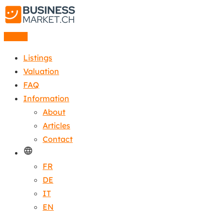
Listing
Listings
Valuation
FAQ
Information
About
Articles
Contact
FR
DE
IT
EN