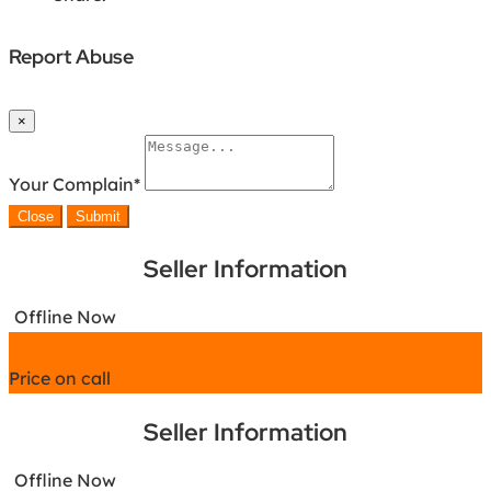
Report Abuse
×
Your Complain
*
Close
Submit
Seller Information
Offline Now
Chat
Price on call
Seller Information
Offline Now