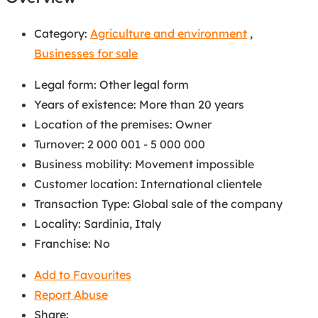
Category:
Agriculture and environment
,
Businesses for sale
Legal form
:
Other legal form
Years of existence
:
More than 20 years
Location of the premises
:
Owner
Turnover
:
2 000 001 - 5 000 000
Business mobility
:
Movement impossible
Customer location
:
International clientele
Transaction Type
:
Global sale of the company
Locality
:
Sardinia, Italy
Franchise
:
No
Add to Favourites
Report Abuse
Share: