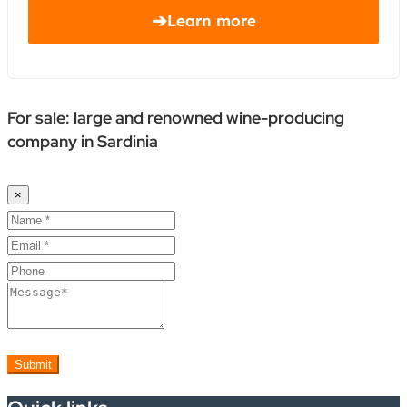
➔
Learn more
For sale: large and renowned wine-producing
company in Sardinia
×
Submit