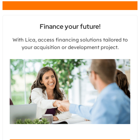
Chat
Finance your future!
With Lica, access financing solutions tailored to
your acquisition or development project.