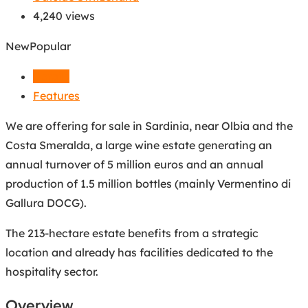
4,240 views
New
Popular
Details
Features
We are offering for sale in Sardinia, near Olbia and the
Costa Smeralda, a large wine estate generating an
annual turnover of 5 million euros and an annual
production of 1.5 million bottles (mainly Vermentino di
Gallura DOCG).
The 213-hectare estate benefits from a strategic
location and already has facilities dedicated to the
hospitality sector.
Overview