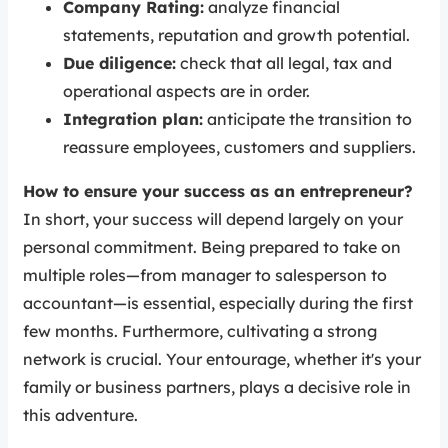
Company Rating:
analyze financial
statements, reputation and growth potential.
Due diligence:
check that all legal, tax and
operational aspects are in order.
Integration plan:
anticipate the transition to
reassure employees, customers and suppliers.
How to ensure your success as an entrepreneur?
In short, your success will depend largely on your
personal commitment. Being prepared to take on
multiple roles—from manager to salesperson to
accountant—is essential, especially during the first
few months. Furthermore, cultivating a strong
network is crucial. Your entourage, whether it's your
family or business partners, plays a decisive role in
this adventure.