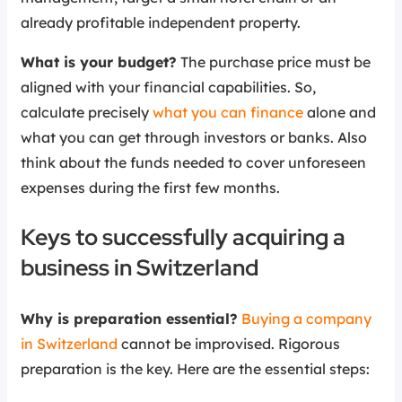
already profitable independent property.
What is your budget?
The purchase price must be
aligned with your financial capabilities. So,
calculate precisely
what you can finance
alone and
what you can get through investors or banks. Also
think about the funds needed to cover unforeseen
expenses during the first few months.
Keys to successfully acquiring a
business in Switzerland
Why is preparation essential?
Buying a company
in Switzerland
cannot be improvised. Rigorous
preparation is the key. Here are the essential steps: