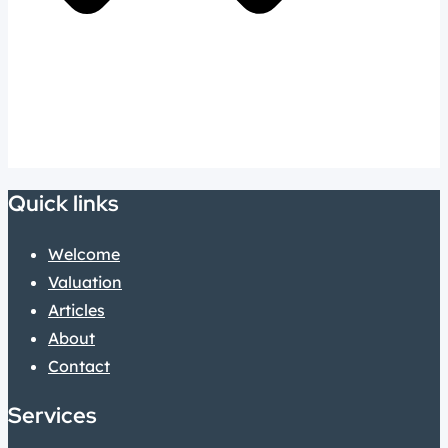
Quick links
Welcome
Valuation
Articles
About
Contact
Services