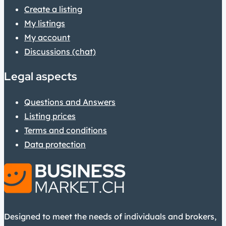
Create a listing
My listings
My account
Discussions (chat)
Legal aspects
Questions and Answers
Listing prices
Terms and conditions
Data protection
Designed to meet the needs of individuals and brokers,