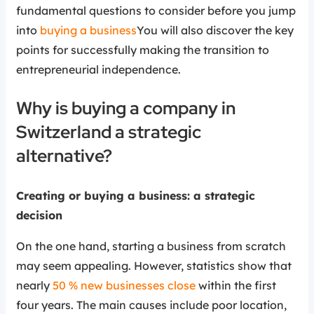
fundamental questions to consider before you jump
into
buying a business
You will also discover the key
points for successfully making the transition to
entrepreneurial independence.
Why is buying a company in
Switzerland a strategic
alternative?
Creating or buying a business: a strategic
decision
On the one hand, starting a business from scratch
may seem appealing. However, statistics show that
nearly
50 % new businesses close
within the first
four years. The main causes include poor location,