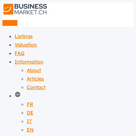
Listing
Listings
Valuation
FAQ
Information
About
Articles
Contact
FR
DE
IT
EN