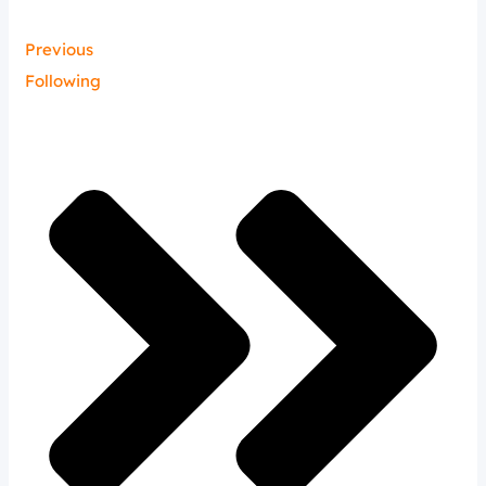
Previous
Following