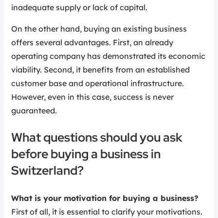
inadequate supply or lack of capital.
On the other hand, buying an existing business
offers several advantages. First, an already
operating company has demonstrated its economic
viability. Second, it benefits from an established
customer base and operational infrastructure.
However, even in this case, success is never
guaranteed.
What questions should you ask
before buying a business in
Switzerland?
What is your motivation for buying a business?
First of all, it is essential to clarify your motivations.