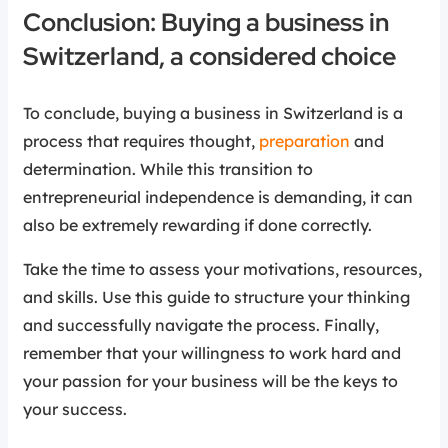
Conclusion: Buying a business in
Switzerland, a considered choice
To conclude, buying a business in Switzerland is a
process that requires thought,
preparation
and
determination. While this transition to
entrepreneurial independence is demanding, it can
also be extremely rewarding if done correctly.
Take the time to assess your motivations, resources,
and skills. Use this guide to structure your thinking
and successfully navigate the process. Finally,
remember that your willingness to work hard and
your passion for your business will be the keys to
your success.