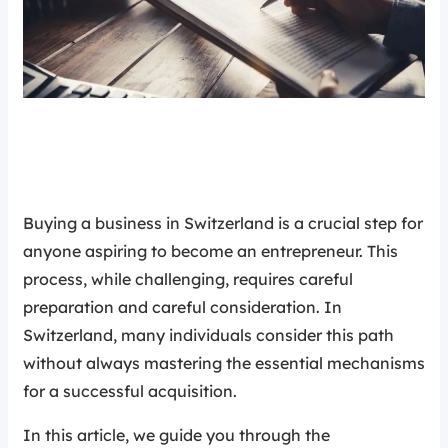
Buying a business in Switzerland is a crucial step for
anyone aspiring to become an entrepreneur. This
process, while challenging, requires careful
preparation and careful consideration. In
Switzerland, many individuals consider this path
without always mastering the essential mechanisms
for a successful acquisition.
In this article, we guide you through the