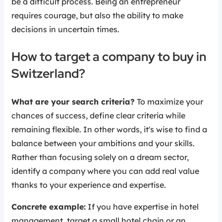
be a difficult process. Being an entrepreneur
requires courage, but also the ability to make
decisions in uncertain times.
How to target a company to buy in
Switzerland?
What are your search criteria?
To maximize your
chances of success, define clear criteria while
remaining flexible. In other words, it's wise to find a
balance between your ambitions and your skills.
Rather than focusing solely on a dream sector,
identify a company where you can add real value
thanks to your experience and expertise.
Concrete example:
If you have expertise in hotel
management, target a small hotel chain or an