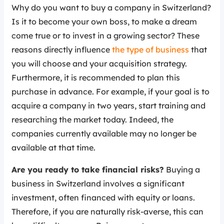
Why do you want to buy a company in Switzerland?
Is it to become your own boss, to make a dream
come true or to invest in a growing sector? These
reasons directly influence
the type of business
that
you will choose and your acquisition strategy.
Furthermore, it is recommended to plan this
purchase in advance. For example, if your goal is to
acquire a company in two years, start training and
researching the market today. Indeed, the
companies currently available may no longer be
available at that time.
Are you ready to take financial risks?
Buying a
business in Switzerland involves a significant
investment, often financed with equity or loans.
Therefore, if you are naturally risk-averse, this can