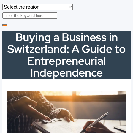
Buying a Business in
Switzerland: A Guide to
Entrepreneurial
Independence