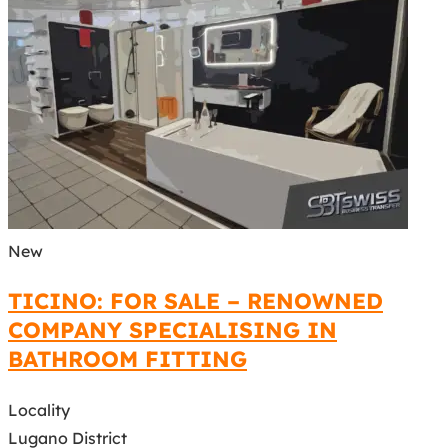
New
TICINO: FOR SALE – RENOWNED
COMPANY SPECIALISING IN
BATHROOM FITTING
Locality
Lugano District