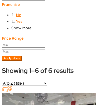
Franchise
No
Yes
Show More
Price Range
Apply filters
Showing 1–6 of 6 results