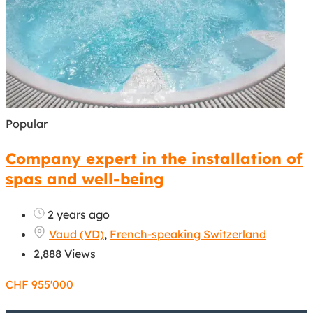
Popular
Company expert in the installation of
spas and well-being
2 years ago
Vaud (VD)
,
French-speaking Switzerland
2,888 Views
CHF
955'000