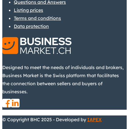
Questions and Answers
Listing prices
Terms and conditions
Data protection
Designed to meet the needs of individuals and brokers,
Business Market is the Swiss platform that facilitates
the connection between sellers and buyers of
businesses.
© Copyright BHC 2025 - Developed by
IAPEX