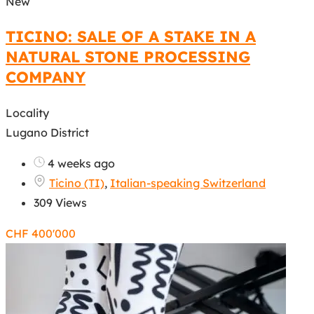
New
TICINO: SALE OF A STAKE IN A
NATURAL STONE PROCESSING
COMPANY
Locality
Lugano District
4 weeks ago
Ticino (TI)
,
Italian-speaking Switzerland
309 Views
CHF
400'000