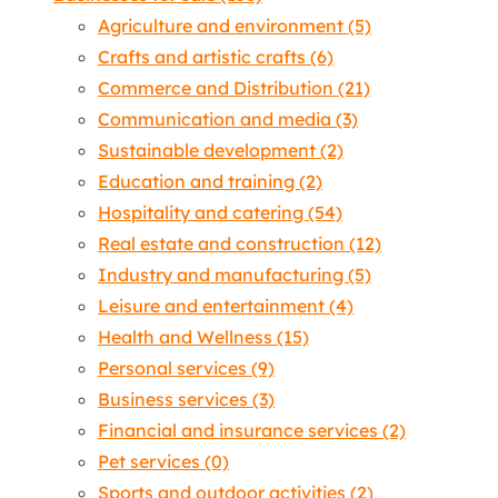
Agriculture and environment
(5)
Crafts and artistic crafts
(6)
Commerce and Distribution
(21)
Communication and media
(3)
Sustainable development
(2)
Education and training
(2)
Hospitality and catering
(54)
Real estate and construction
(12)
Industry and manufacturing
(5)
Leisure and entertainment
(4)
Health and Wellness
(15)
Personal services
(9)
Business services
(3)
Financial and insurance services
(2)
Pet services
(0)
Sports and outdoor activities
(2)