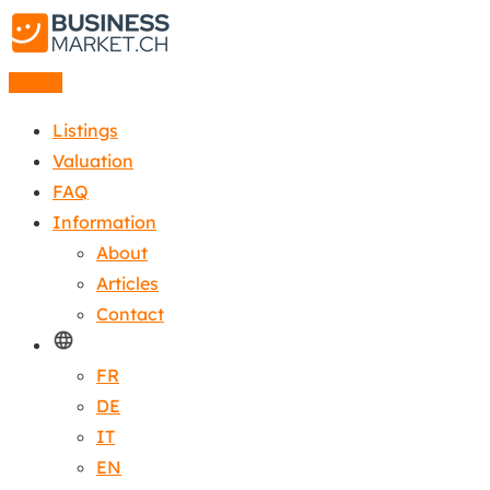
Listing
Listings
Valuation
FAQ
Information
About
Articles
Contact
FR
DE
IT
EN