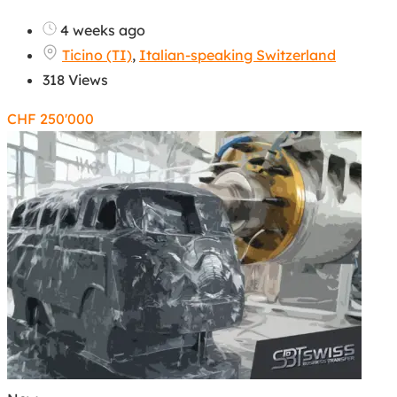
4 weeks ago
Ticino (TI)
,
Italian-speaking Switzerland
318 Views
CHF
250'000