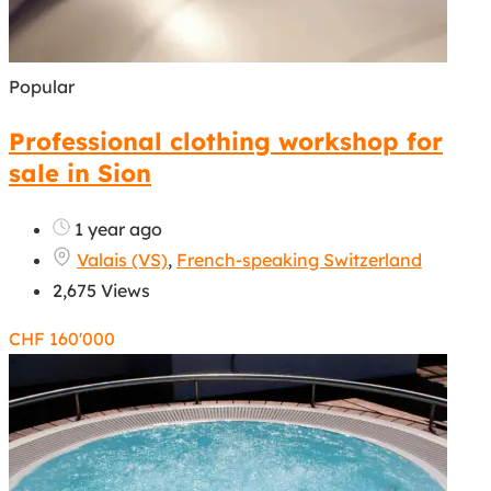
Popular
Professional clothing workshop for
sale in Sion
1 year ago
Valais (VS)
,
French-speaking Switzerland
2,675 Views
CHF
160'000