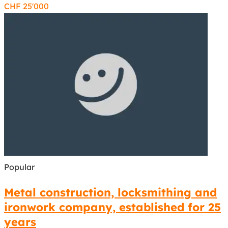
CHF
25'000
Popular
Metal construction, locksmithing and
ironwork company, established for 25
years