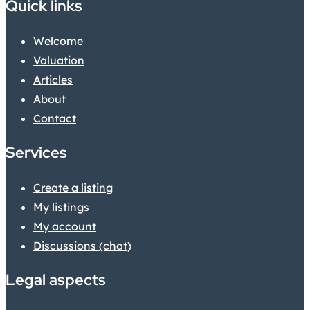
Quick links
Welcome
Valuation
Articles
About
Contact
Services
Create a listing
My listings
My account
Discussions (chat)
Legal aspects