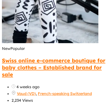
New
Popular
Swiss online e-commerce boutique for
baby clothes – Established brand for
sale
4 weeks ago
Vaud (VD)
,
French-speaking Switzerland
2,234 Views