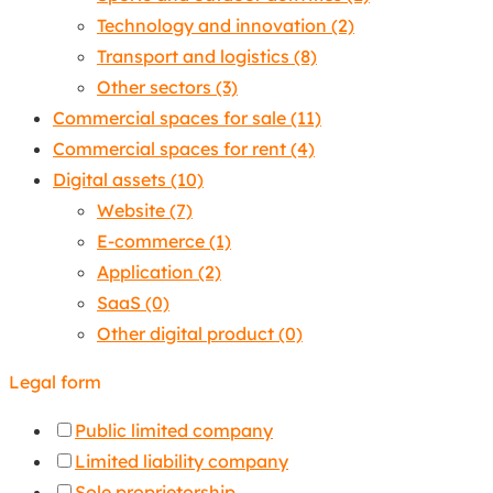
Technology and innovation
(2)
Transport and logistics
(8)
Other sectors
(3)
Commercial spaces for sale
(11)
Commercial spaces for rent
(4)
Digital assets
(10)
Website
(7)
E-commerce
(1)
Application
(2)
SaaS
(0)
Other digital product
(0)
Legal form
Public limited company
Limited liability company
Sole proprietorship