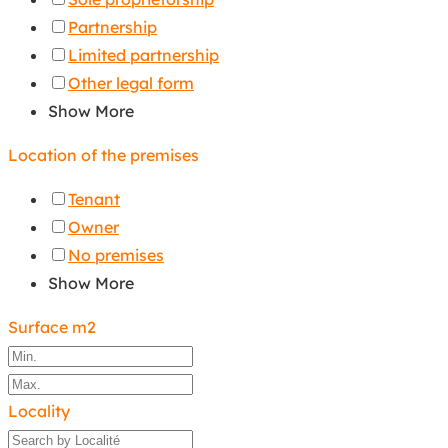
Partnership
Limited partnership
Other legal form
Show More
Location of the premises
Tenant
Owner
No premises
Show More
Surface m2
Locality