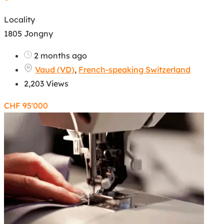
Locality
1805 Jongny
2 months ago
Vaud (VD)
,
French-speaking Switzerland
2,203 Views
CHF
95'000