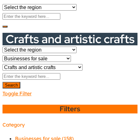
Crafts and artistic crafts
Search
Toggle Filter
Filters
Category
Businesses for sale
(158)