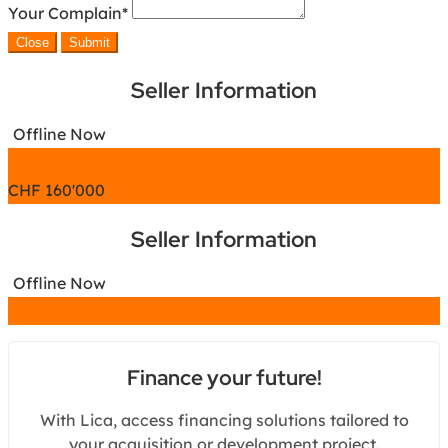
Your Complain
*
Close
Submit
Seller Information
Offline Now
Chat
CHF
160'000
Seller Information
Offline Now
Chat
Finance your future!
With Lica, access financing solutions tailored to
your acquisition or development project.