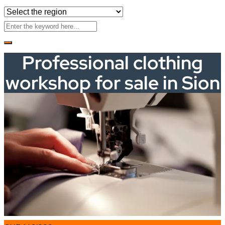
Professional clothing
workshop for sale in Sion