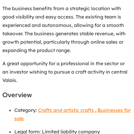
The business benefits from a strategic location with
good visibility and easy access. The existing team is
experienced and autonomous, allowing for a smooth
takeover. The business generates stable revenue, with
growth potential, particularly through online sales or
expanding the product range.
A great opportunity for a professional in the sector or
an investor wishing to pursue a craft activity in central
Valais.
Overview
Category:
Crafts and artistic crafts
,
Businesses for
sale
Legal form
:
Limited liability company