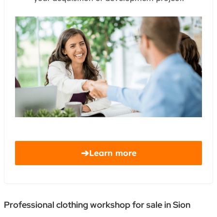
➔
Learn more
Professional clothing workshop for sale in Sion