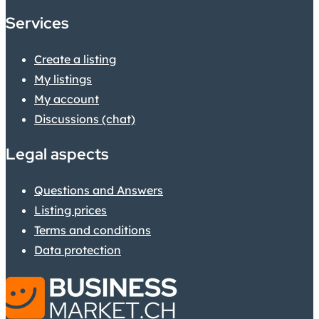
Services
Create a listing
My listings
My account
Discussions (chat)
Legal aspects
Questions and Answers
Listing prices
Terms and conditions
Data protection