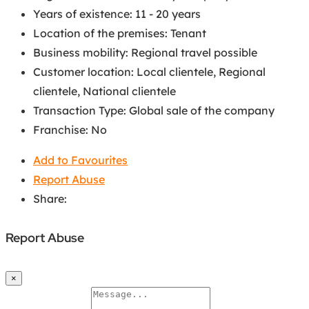
Years of existence
:
11 - 20 years
Location of the premises
:
Tenant
Business mobility
:
Regional travel possible
Customer location
:
Local clientele
,
Regional
clientele
,
National clientele
Transaction Type
:
Global sale of the company
Franchise
:
No
Add to Favourites
Report Abuse
Share:
Report Abuse
×