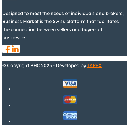
Designed to meet the needs of individuals and brokers,
Business Market is the Swiss platform that facilitates
the connection between sellers and buyers of
businesses.
© Copyright BHC 2025 - Developed by
IAPEX