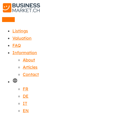
Listing
Listings
Valuation
FAQ
Information
About
Articles
Contact
FR
DE
IT
EN