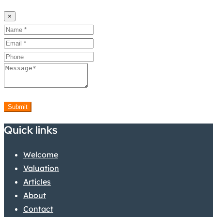
×
Submit
Quick links
Welcome
Valuation
Articles
About
Contact