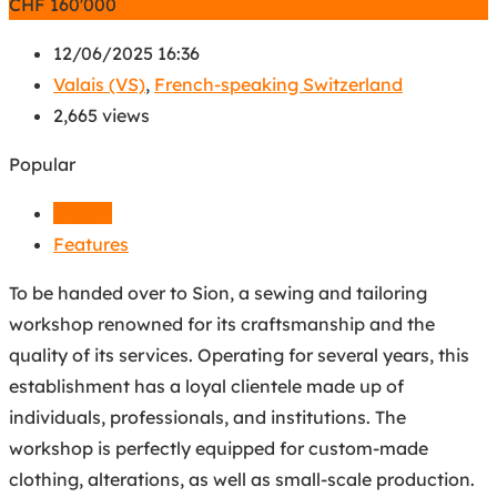
CHF
160'000
12/06/2025 16:36
Valais (VS)
,
French-speaking Switzerland
2,665 views
Popular
Details
Features
To be handed over to Sion, a sewing and tailoring
workshop renowned for its craftsmanship and the
quality of its services. Operating for several years, this
establishment has a loyal clientele made up of
individuals, professionals, and institutions. The
workshop is perfectly equipped for custom-made
clothing, alterations, as well as small-scale production.