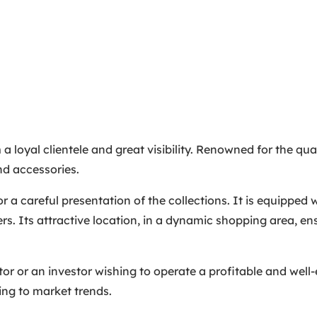
a loyal clientele and great visibility. Renowned for the qual
and accessories.
r a careful presentation of the collections. It is equipped
s. Its attractive location, in a dynamic shopping area, ens
ctor or an investor wishing to operate a profitable and well
ding to market trends.