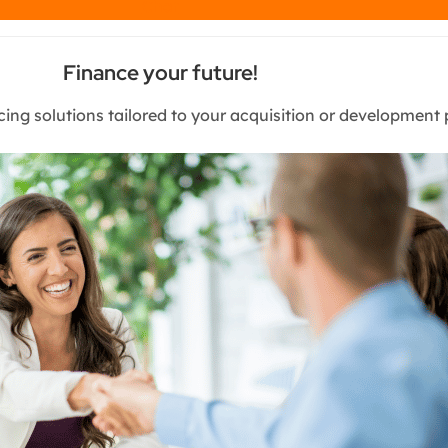
Chat
Finance your future!
cing solutions tailored to your acquisition or development 