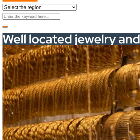
Well located jewelry an