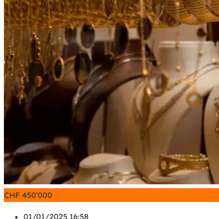
CHF
450'000
01/01/2025 16:58