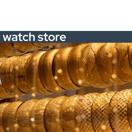
d watch store