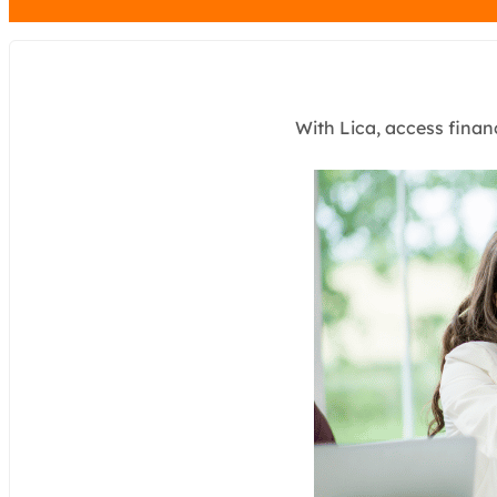
With Lica, access finan