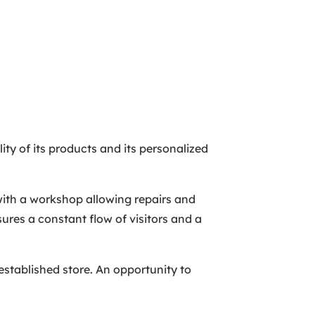
ity of its products and its personalized
 with a workshop allowing repairs and
ures a constant flow of visitors and a
-established store. An opportunity to