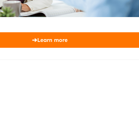
➔
Learn more