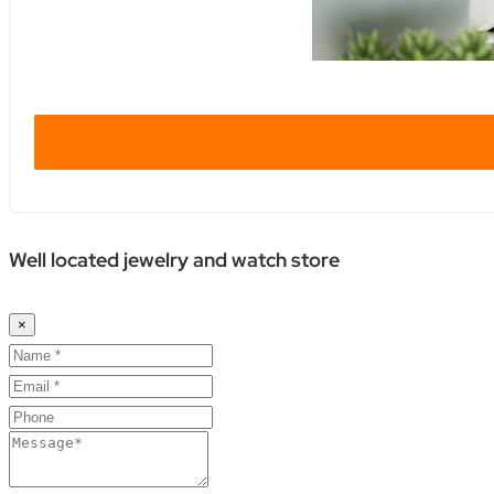
Well located jewelry and watch store
×