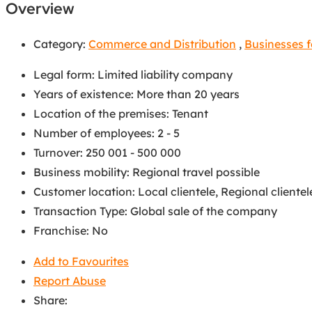
Overview
Category:
Commerce and Distribution
,
Businesses f
Legal form
:
Limited liability company
Years of existence
:
More than 20 years
Location of the premises
:
Tenant
Number of employees
:
2 - 5
Turnover
:
250 001 - 500 000
Business mobility
:
Regional travel possible
Customer location
:
Local clientele
,
Regional clientel
Transaction Type
:
Global sale of the company
Franchise
:
No
Add to Favourites
Report Abuse
Share: