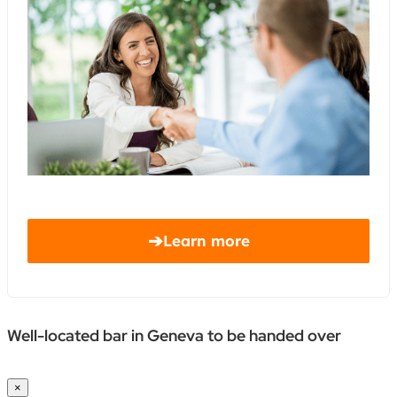
➔
Learn more
Well-located bar in Geneva to be handed over
×