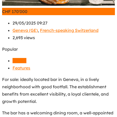
CHF
170'000
29/05/2025 09:27
Geneva (GE)
,
French-speaking Switzerland
2,693 views
Popular
Details
Features
For sale: ideally located bar in Geneva, in a lively
neighborhood with good footfall. The establishment
benefits from excellent visibility, a loyal clientele, and
growth potential.
The bar has a welcoming dining room, a well-appointed