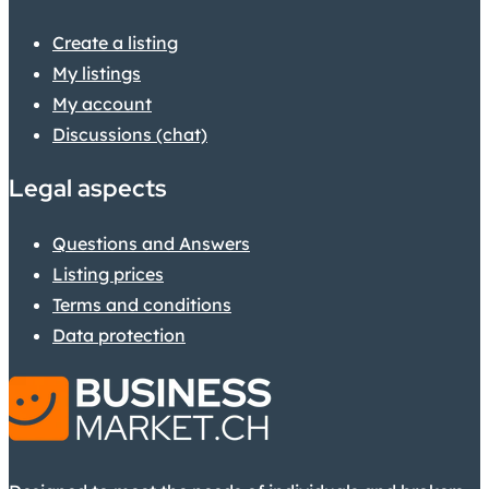
Create a listing
My listings
My account
Discussions (chat)
Legal aspects
Questions and Answers
Listing prices
Terms and conditions
Data protection