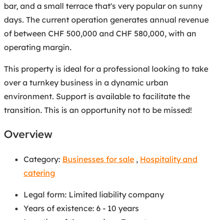
bar, and a small terrace that's very popular on sunny
days. The current operation generates annual revenue
of between CHF 500,000 and CHF 580,000, with an
operating margin.
This property is ideal for a professional looking to take
over a turnkey business in a dynamic urban
environment. Support is available to facilitate the
transition. This is an opportunity not to be missed!
Overview
Category:
Businesses for sale
,
Hospitality and
catering
Legal form
:
Limited liability company
Years of existence
:
6 - 10 years