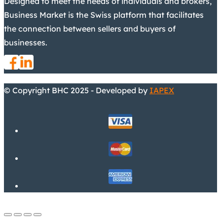
Designed to meet the needs of individuals and brokers,
Business Market is the Swiss platform that facilitates
the connection between sellers and buyers of
businesses.
© Copyright BHC 2025 - Developed by
IAPEX