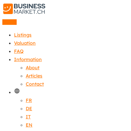
Listing
Listings
Valuation
FAQ
Information
About
Articles
Contact
FR
DE
IT
EN