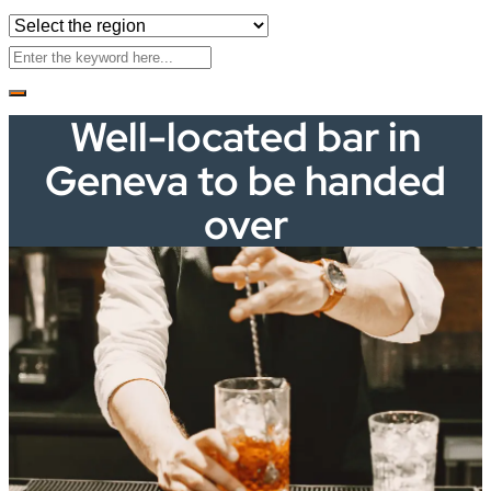
Well-located bar in
Geneva to be handed
over