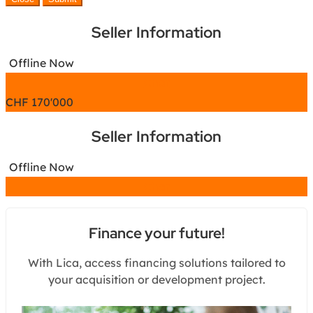
Seller Information
Offline Now
Chat
CHF
170'000
Seller Information
Offline Now
Chat
Finance your future!
With Lica, access financing solutions tailored to
your acquisition or development project.