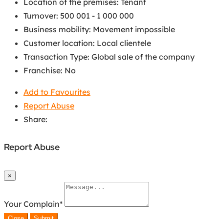
Location of the premises
:
Tenant
Turnover
:
500 001 - 1 000 000
Business mobility
:
Movement impossible
Customer location
:
Local clientele
Transaction Type
:
Global sale of the company
Franchise
:
No
Add to Favourites
Report Abuse
Share:
Report Abuse
×
Your Complain
*
Close
Submit