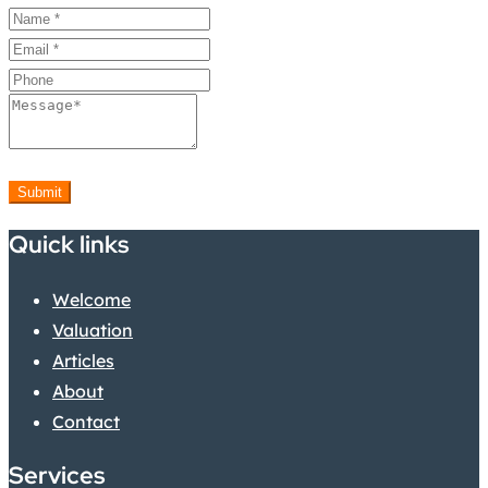
Submit
Quick links
Welcome
Valuation
Articles
About
Contact
Services