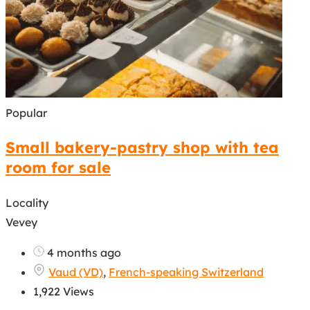
Popular
Small bakery-pastry shop with tea
room for sale
Locality
Vevey
4 months ago
Vaud (VD)
,
French-speaking Switzerland
1,922 Views