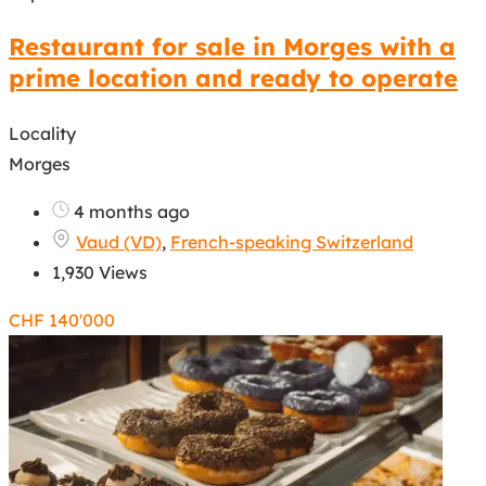
Restaurant for sale in Morges with a
prime location and ready to operate
Locality
Morges
4 months ago
Vaud (VD)
,
French-speaking Switzerland
1,930 Views
CHF
140'000