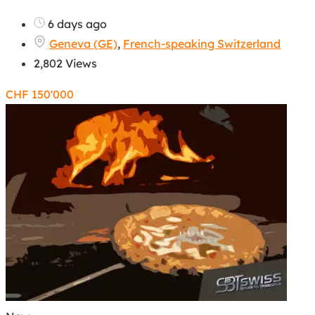
6 days ago
Geneva (GE)
,
French-speaking Switzerland
2,802 Views
CHF
150'000