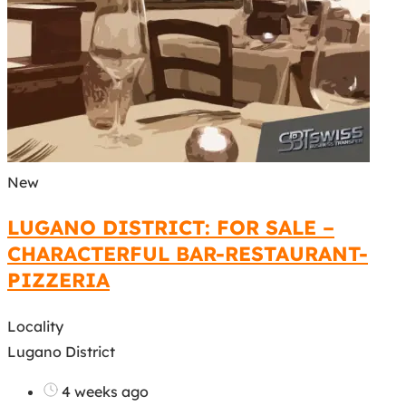
New
LUGANO DISTRICT: FOR SALE –
CHARACTERFUL BAR-RESTAURANT-
PIZZERIA
Locality
Lugano District
4 weeks ago