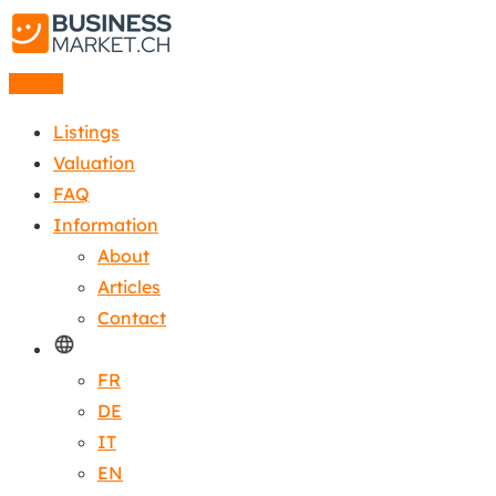
Listing
Listings
Valuation
FAQ
Information
About
Articles
Contact
FR
DE
IT
EN