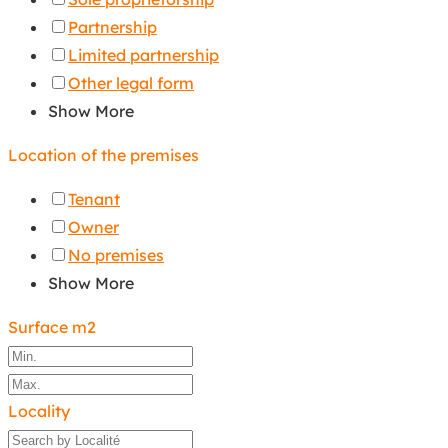
Partnership
Limited partnership
Other legal form
Show More
Location of the premises
Tenant
Owner
No premises
Show More
Surface m2
Locality