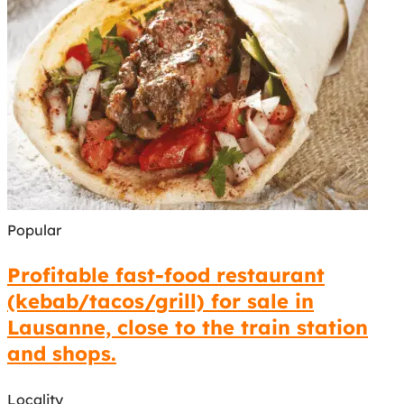
Popular
Profitable fast-food restaurant
(kebab/tacos/grill) for sale in
Lausanne, close to the train station
and shops.
Locality