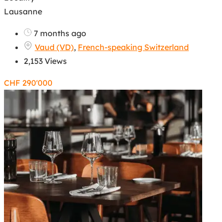
Lausanne
7 months ago
Vaud (VD)
,
French-speaking Switzerland
2,153 Views
CHF
290'000