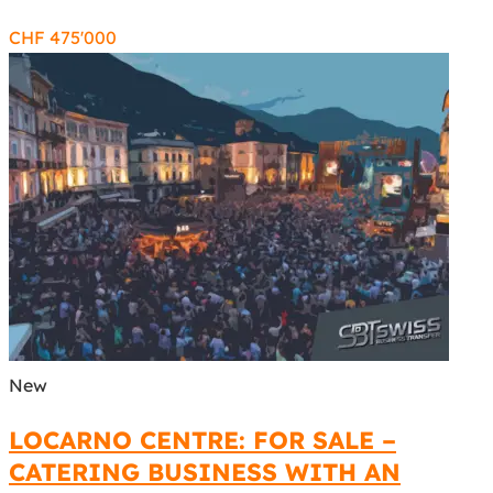
CHF
475'000
New
LOCARNO CENTRE: FOR SALE –
CATERING BUSINESS WITH AN