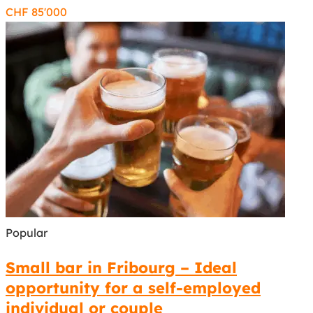
CHF
85'000
Popular
Small bar in Fribourg – Ideal
opportunity for a self-employed
individual or couple