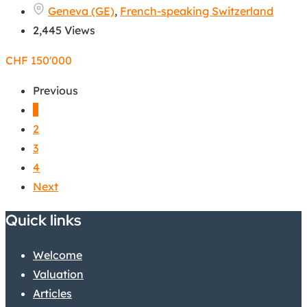
Geneva (GE)
,
French-speaking Switzerland
2,445 Views
CHF
150'000
Previous
1
2
3
4
Next
Quick links
Welcome
Valuation
Articles