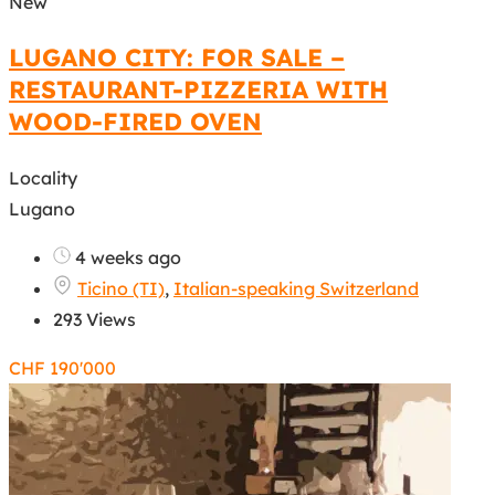
New
LUGANO CITY: FOR SALE –
RESTAURANT-PIZZERIA WITH
WOOD-FIRED OVEN
Locality
Lugano
4 weeks ago
Ticino (TI)
,
Italian-speaking Switzerland
293 Views
CHF
190'000