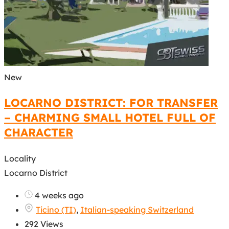
New
LOCARNO DISTRICT: FOR TRANSFER
– CHARMING SMALL HOTEL FULL OF
CHARACTER
Locality
Locarno District
4 weeks ago
Ticino (TI)
,
Italian-speaking Switzerland
292 Views