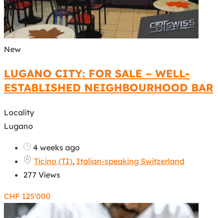
New
LUGANO CITY: FOR SALE – WELL-
ESTABLISHED NEIGHBOURHOOD BAR
Locality
Lugano
4 weeks ago
Ticino (TI)
,
Italian-speaking Switzerland
277 Views
CHF
125'000