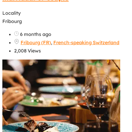
Locality
Fribourg
6 months ago
Fribourg (FR)
,
French-speaking Switzerland
2,008 Views