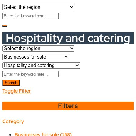
Hospitality and catering
Search
Toggle Filter
Filters
Category
Businesses for sale
(158)