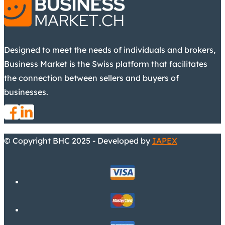
Designed to meet the needs of individuals and brokers,
Business Market is the Swiss platform that facilitates
the connection between sellers and buyers of
businesses.
© Copyright BHC 2025 - Developed by
IAPEX