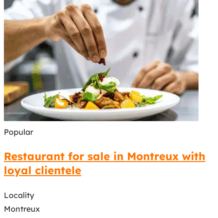
Popular
Restaurant for sale in Montreux with
loyal clientele
Locality
Montreux