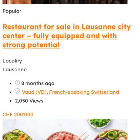
Popular
Restaurant for sale in Lausanne city
center – fully equipped and with
strong potential
Locality
Lausanne
8 months ago
Vaud (VD)
,
French-speaking Switzerland
2,050 Views
CHF
200'000