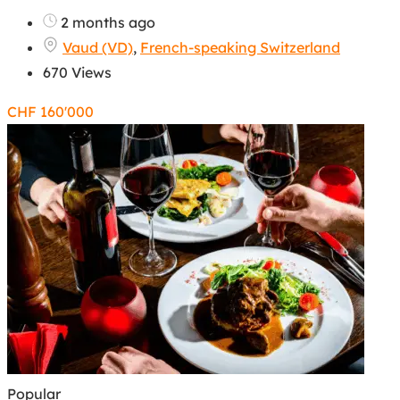
2 months ago
Vaud (VD)
,
French-speaking Switzerland
670 Views
CHF
160'000
Popular