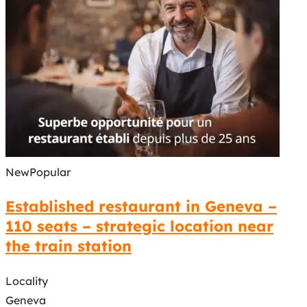
New
Popular
Established restaurant in Geneva –
110 seats – strategic location near
the train station
Locality
Geneva