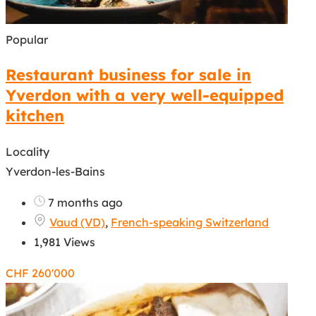
Popular
Restaurant business for sale in
Yverdon with a very well-equipped
kitchen
Locality
Yverdon-les-Bains
7 months ago
Vaud (VD)
,
French-speaking Switzerland
1,981 Views
CHF
260'000