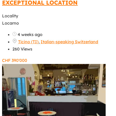
EXCEPTIONAL LOCATION
Locality
Locarno
4 weeks ago
Ticino (TI)
,
Italian-speaking Switzerland
260 Views
CHF
390'000