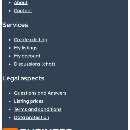
About
Contact
Services
Create a listing
My listings
My account
Discussions (chat)
Legal aspects
Questions and Answers
Listing prices
Terms and conditions
Data protection