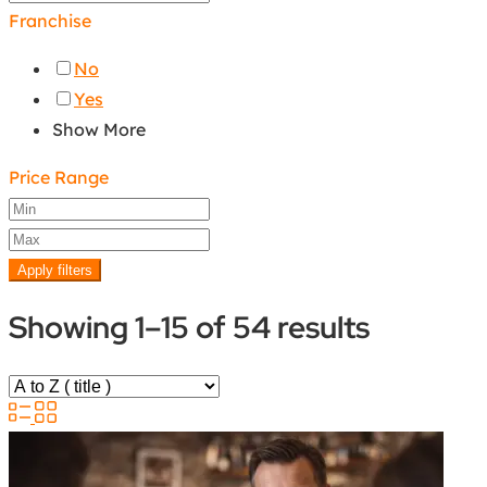
Franchise
No
Yes
Show More
Price Range
Apply filters
Showing 1–15 of 54 results