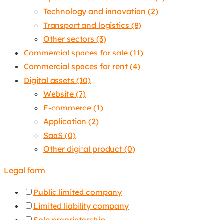
Technology and innovation
(2)
Transport and logistics
(8)
Other sectors
(3)
Commercial spaces for sale
(11)
Commercial spaces for rent
(4)
Digital assets
(10)
Website
(7)
E-commerce
(1)
Application
(2)
SaaS
(0)
Other digital product
(0)
Legal form
Public limited company
Limited liability company
Sole proprietorship