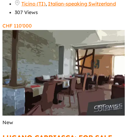
Ticino (TI)
,
Italian-speaking Switzerland
307 Views
CHF
110'000
New