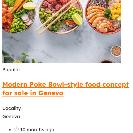
Popular
Modern Poke Bowl-style food concept
for sale in Geneva
Locality
Geneva
10 months ago