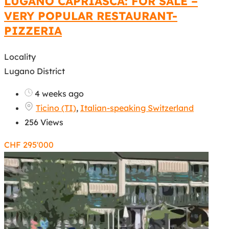
LUGANO CAPRIASCA: FOR SALE –
VERY POPULAR RESTAURANT-
PIZZERIA
Locality
Lugano District
4 weeks ago
Ticino (TI)
,
Italian-speaking Switzerland
256 Views
CHF
295'000