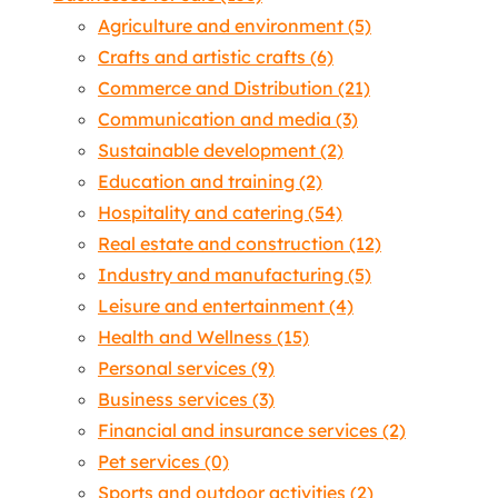
Agriculture and environment
(5)
Crafts and artistic crafts
(6)
Commerce and Distribution
(21)
Communication and media
(3)
Sustainable development
(2)
Education and training
(2)
Hospitality and catering
(54)
Real estate and construction
(12)
Industry and manufacturing
(5)
Leisure and entertainment
(4)
Health and Wellness
(15)
Personal services
(9)
Business services
(3)
Financial and insurance services
(2)
Pet services
(0)
Sports and outdoor activities
(2)