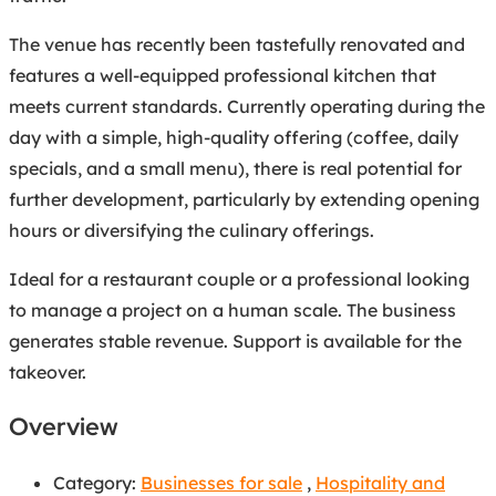
The venue has recently been tastefully renovated and
features a well-equipped professional kitchen that
meets current standards. Currently operating during the
day with a simple, high-quality offering (coffee, daily
specials, and a small menu), there is real potential for
further development, particularly by extending opening
hours or diversifying the culinary offerings.
Ideal for a restaurant couple or a professional looking
to manage a project on a human scale. The business
generates stable revenue. Support is available for the
takeover.
Overview
Category:
Businesses for sale
,
Hospitality and