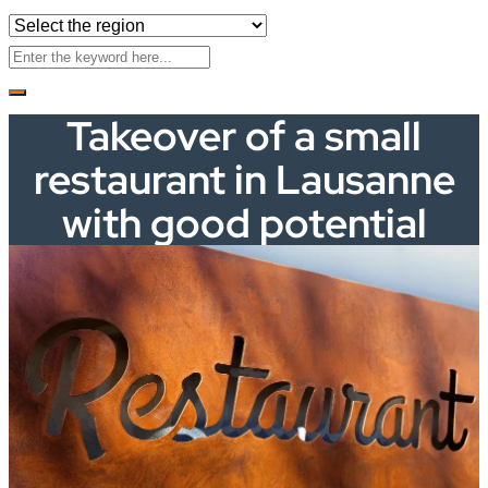
Takeover of a small
restaurant in Lausanne
with good potential