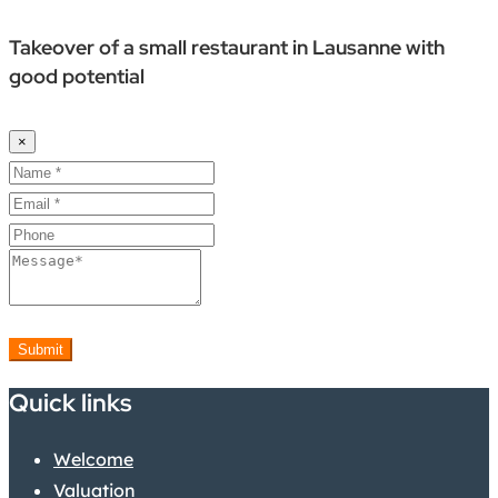
Takeover of a small restaurant in Lausanne with
good potential
×
Submit
Quick links
Welcome
Valuation