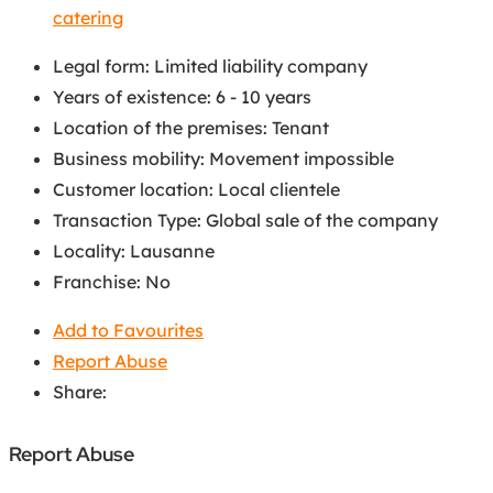
catering
Legal form
:
Limited liability company
Years of existence
:
6 - 10 years
Location of the premises
:
Tenant
Business mobility
:
Movement impossible
Customer location
:
Local clientele
Transaction Type
:
Global sale of the company
Locality
:
Lausanne
Franchise
:
No
Add to Favourites
Report Abuse
Share:
Report Abuse