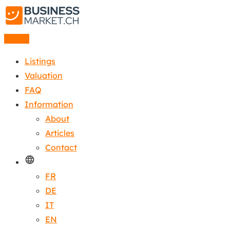
Listing
Listings
Valuation
FAQ
Information
About
Articles
Contact
FR
DE
IT
EN