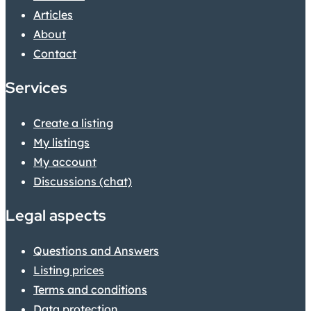
Articles
About
Contact
Services
Create a listing
My listings
My account
Discussions (chat)
Legal aspects
Questions and Answers
Listing prices
Terms and conditions
Data protection