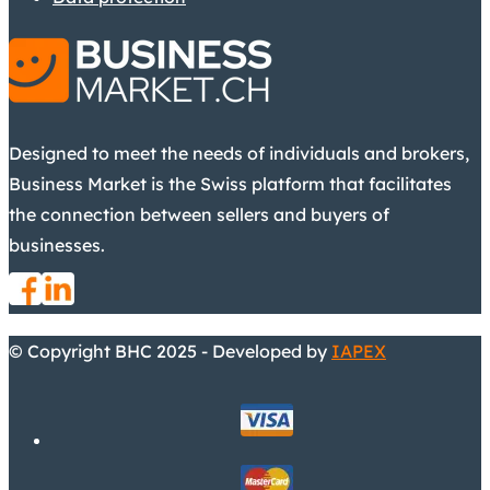
Designed to meet the needs of individuals and brokers,
Business Market is the Swiss platform that facilitates
the connection between sellers and buyers of
businesses.
© Copyright BHC 2025 - Developed by
IAPEX