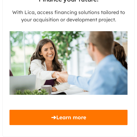
With Lica, access financing solutions tailored to
your acquisition or development project.
➔
Learn more