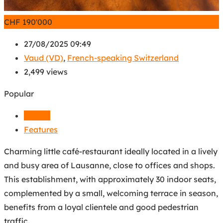
CHF
190'000
27/08/2025 09:49
Vaud (VD)
,
French-speaking Switzerland
2,499 views
Popular
Details
Features
Charming little café-restaurant ideally located in a lively
and busy area of Lausanne, close to offices and shops.
This establishment, with approximately 30 indoor seats,
complemented by a small, welcoming terrace in season,
benefits from a loyal clientele and good pedestrian
traffic.