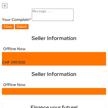
×
Your Complain
*
Close
Submit
Seller Information
Offline Now
Chat
CHF
190'000
Seller Information
Offline Now
Chat
Finance your future!