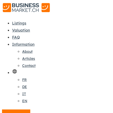
Listings
Valuation
FAQ
Information
About
Articles
Contact
FR
DE
IT
EN
Create a listing