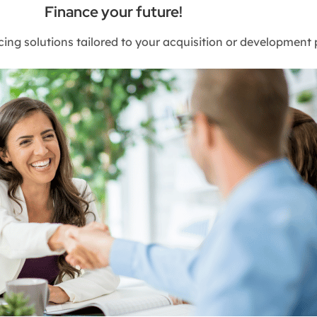
Finance your future!
cing solutions tailored to your acquisition or development 