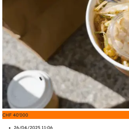
CHF
40'000
26/04/2025 11:06