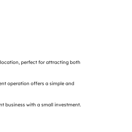
location, perfect for attracting both
rent operation offers a simple and
ant business with a small investment.