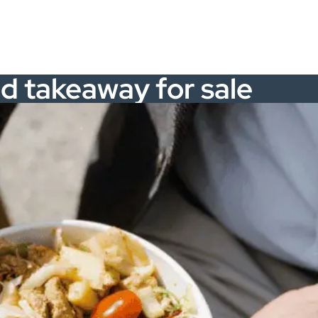
ed takeaway for sale