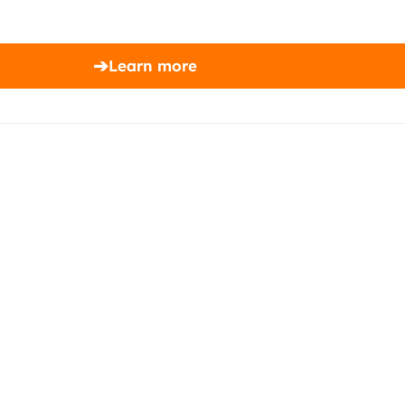
➔
Learn more