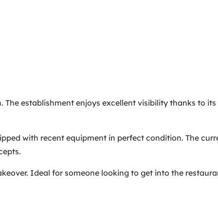
 The establishment enjoys excellent visibility thanks to its 
quipped with recent equipment in perfect condition. The cur
cepts.
 takeover. Ideal for someone looking to get into the restaur