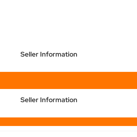
Seller Information
Chat
Seller Information
Chat