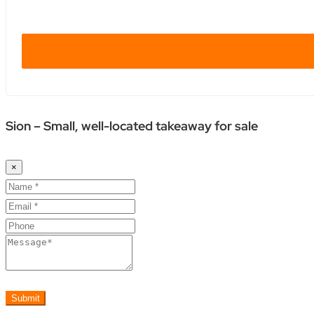
Sion – Small, well-located takeaway for sale
×
Submit