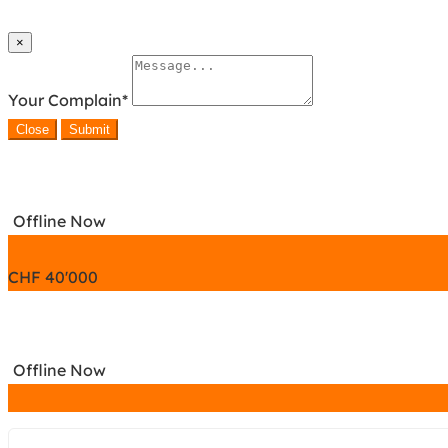
×
Your Complain
*
Close
Submit
Offline Now
CHF
40'000
Offline Now