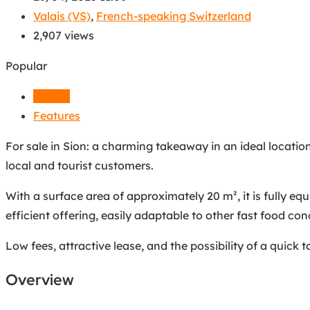
Valais (VS)
,
French-speaking Switzerland
2,907 views
Popular
Details
Features
For sale in Sion: a charming takeaway in an ideal location.
local and tourist customers.
With a surface area of approximately 20 m², it is fully e
efficient offering, easily adaptable to other fast food con
Low fees, attractive lease, and the possibility of a quick
Overview