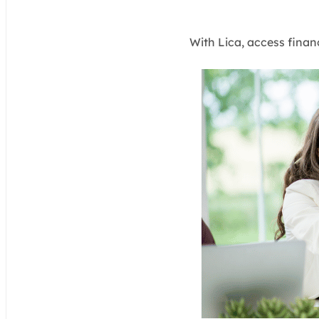
With Lica, access finan