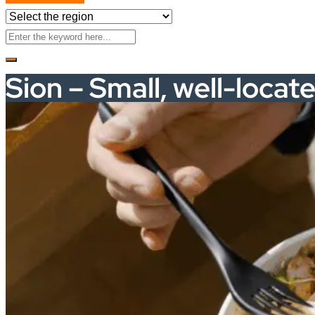
Sion – Small, well-locat