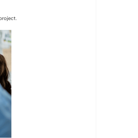
project.