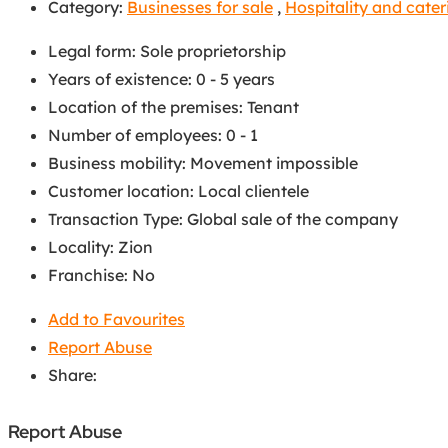
Category:
Businesses for sale
,
Hospitality and cater
Legal form
:
Sole proprietorship
Years of existence
:
0 - 5 years
Location of the premises
:
Tenant
Number of employees
:
0 - 1
Business mobility
:
Movement impossible
Customer location
:
Local clientele
Transaction Type
:
Global sale of the company
Locality
:
Zion
Franchise
:
No
Add to Favourites
Report Abuse
Share:
Report Abuse