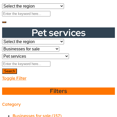
Pet services
Search
Toggle Filter
Filters
Category
Businesses for sale
(157)