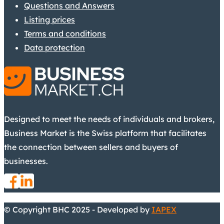
Questions and Answers
Listing prices
Terms and conditions
Data protection
Designed to meet the needs of individuals and brokers,
Business Market is the Swiss platform that facilitates
the connection between sellers and buyers of
businesses.
© Copyright BHC 2025 - Developed by
IAPEX