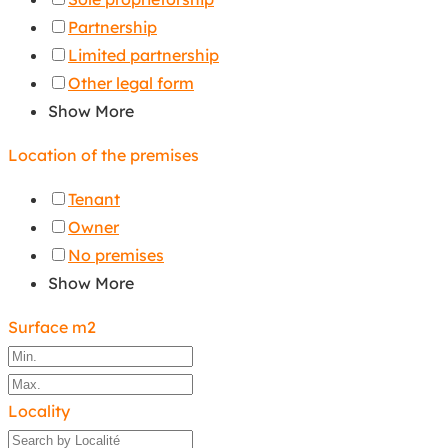
Partnership
Limited partnership
Other legal form
Show More
Location of the premises
Tenant
Owner
No premises
Show More
Surface m2
Locality