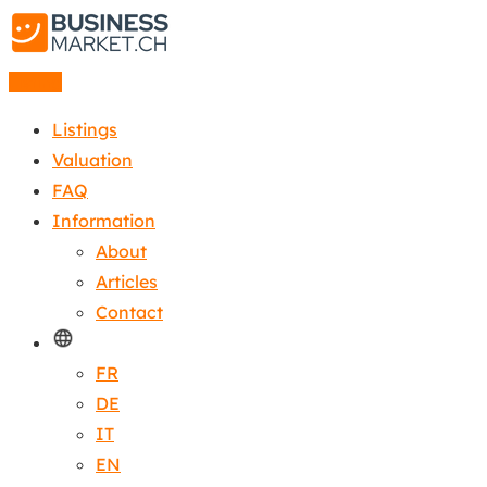
Listing
Listings
Valuation
FAQ
Information
About
Articles
Contact
FR
DE
IT
EN