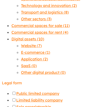
Technology and innovation
(2)
Transport and logistics
(8)
Other sectors
(3)
Commercial spaces for sale
(11)
Commercial spaces for rent
(4)
Digital assets
(10)
Website
(7)
E-commerce
(1)
Application
(2)
SaaS
(0)
Other digital product
(0)
Legal form
Public limited company
Limited liability company
Sole proprietorship