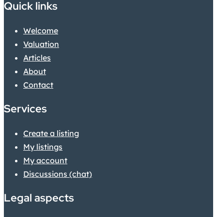
Quick links
Welcome
Valuation
Articles
About
Contact
Services
Create a listing
My listings
My account
Discussions (chat)
Legal aspects