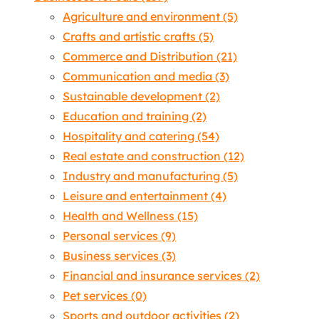
Agriculture and environment
(5)
Crafts and artistic crafts
(5)
Commerce and Distribution
(21)
Communication and media
(3)
Sustainable development
(2)
Education and training
(2)
Hospitality and catering
(54)
Real estate and construction
(12)
Industry and manufacturing
(5)
Leisure and entertainment
(4)
Health and Wellness
(15)
Personal services
(9)
Business services
(3)
Financial and insurance services
(2)
Pet services
(0)
Sports and outdoor activities
(2)