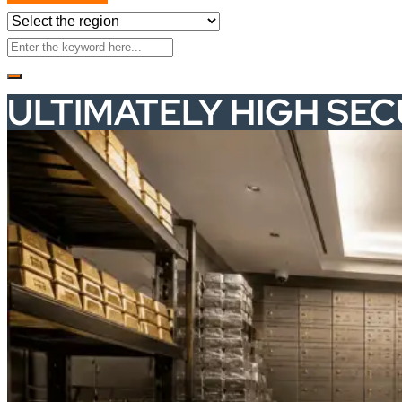
ULTIMATELY HIGH SE