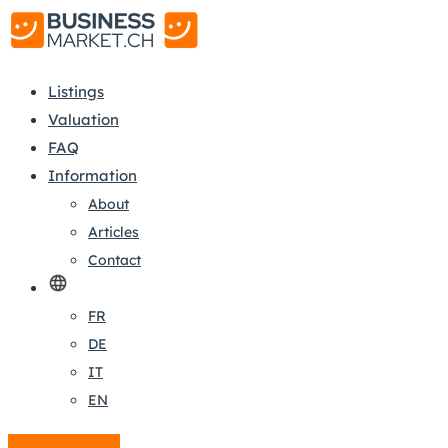
Listings
Valuation
FAQ
Information
About
Articles
Contact
FR
DE
IT
EN
Create a listing