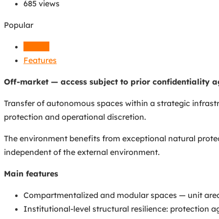
685 views
Popular
Details
Features
Off-market — access subject to prior confidentiality 
Transfer of autonomous spaces within a strategic infrastr
protection and operational discretion.
The environment benefits from exceptional natural protect
independent of the external environment.
Main features
Compartmentalized and modular spaces — unit areas 
Institutional-level structural resilience: protection