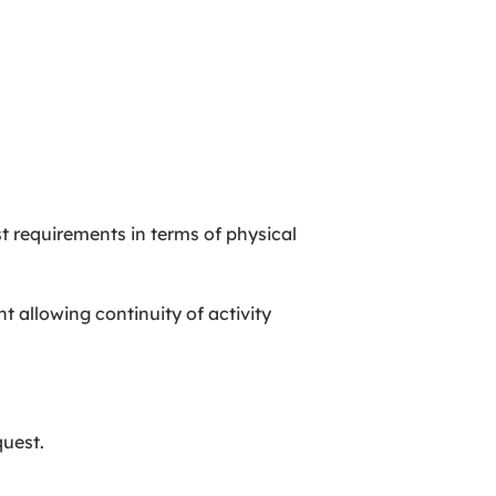
t requirements in terms of physical
 allowing continuity of activity
quest.