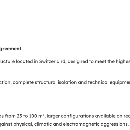
agreement
ucture located in Switzerland, designed to meet the highes
ion, complete structural isolation and technical equipment
from 25 to 100 m², larger configurations available on re
 against physical, climatic and electromagnetic aggressions.