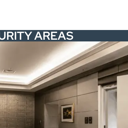
CURITY AREAS