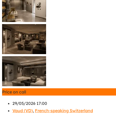
Price on call
29/05/2026 17:00
Vaud (VD)
,
French-speaking Switzerland