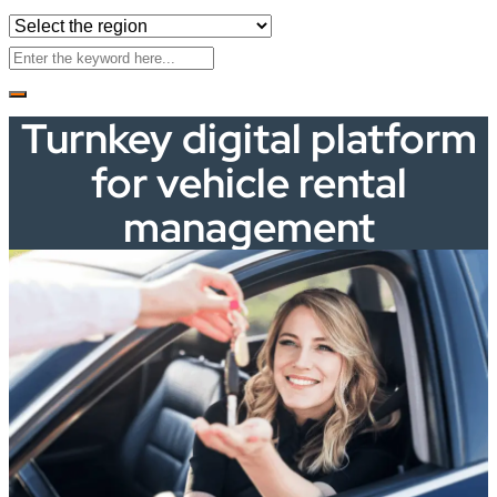
Turnkey digital platform
for vehicle rental
management