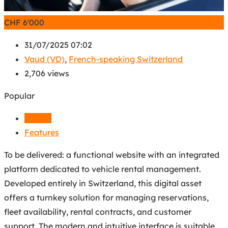
CHF
6'000
31/07/2025 07:02
Vaud (VD)
,
French-speaking Switzerland
2,706 views
Popular
Details
Features
To be delivered: a functional website with an integrated
platform dedicated to vehicle rental management.
Developed entirely in Switzerland, this digital asset
offers a turnkey solution for managing reservations,
fleet availability, rental contracts, and customer
support. The modern and intuitive interface is suitable