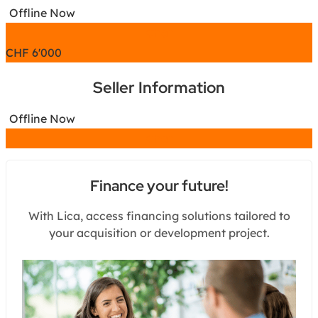
Offline Now
Chat
CHF
6'000
Seller Information
Offline Now
Chat
Finance your future!
With Lica, access financing solutions tailored to
your acquisition or development project.