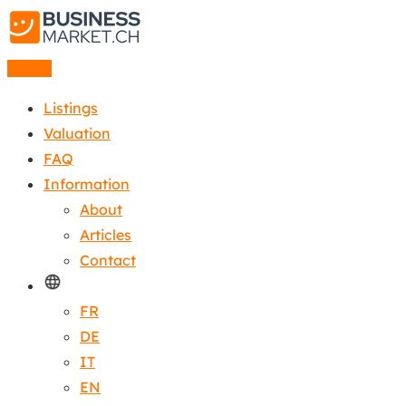
Listing
Listings
Valuation
FAQ
Information
About
Articles
Contact
FR
DE
IT
EN