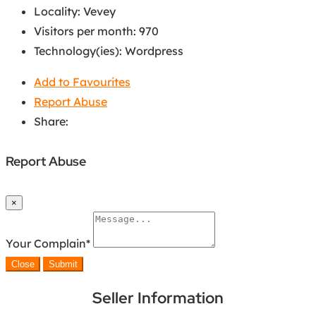
Locality
:
Vevey
Visitors per month
:
970
Technology(ies)
:
Wordpress
Add to Favourites
Report Abuse
Share:
Report Abuse
×
Your Complain
*
Close
Submit
Seller Information