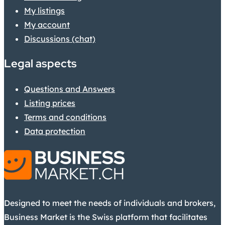
My listings
My account
Discussions (chat)
Legal aspects
Questions and Answers
Listing prices
Terms and conditions
Data protection
Designed to meet the needs of individuals and brokers,
Business Market is the Swiss platform that facilitates