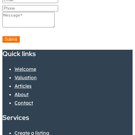
Submit
Quick links
Welcome
Valuation
Articles
About
Contact
Services
Create a listing