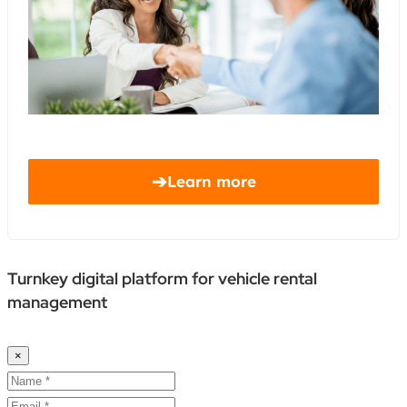
➔
Learn more
Turnkey digital platform for vehicle rental
management
×