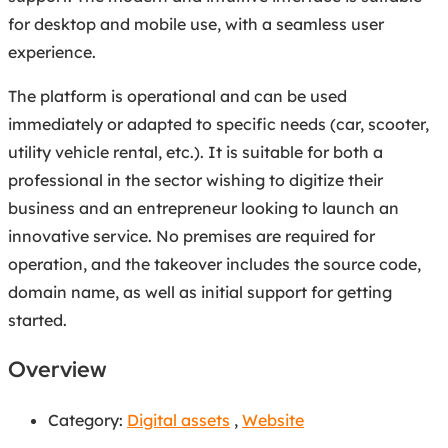
for desktop and mobile use, with a seamless user
experience.
The platform is operational and can be used
immediately or adapted to specific needs (car, scooter,
utility vehicle rental, etc.). It is suitable for both a
professional in the sector wishing to digitize their
business and an entrepreneur looking to launch an
innovative service. No premises are required for
operation, and the takeover includes the source code,
domain name, as well as initial support for getting
started.
Overview
Category:
Digital assets
,
Website