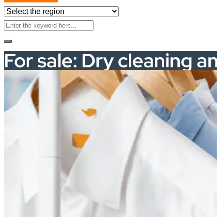
For sale: Dry cleaning a