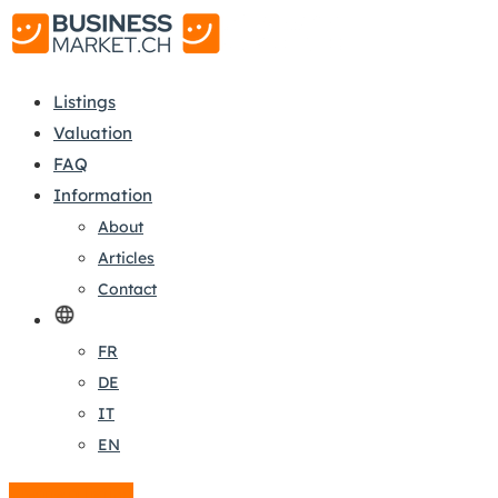
Listings
Valuation
FAQ
Information
About
Articles
Contact
FR
DE
IT
EN
Create a listing