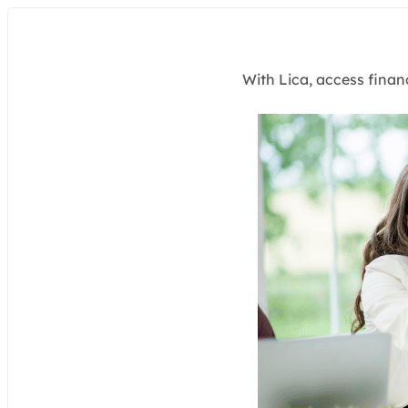
With Lica, access finan