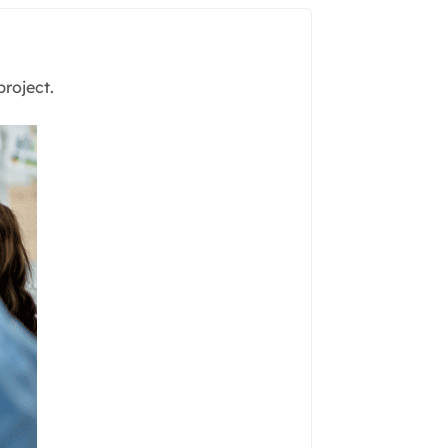
project.