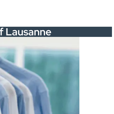
 of Lausanne