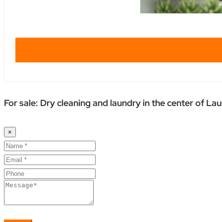
For sale: Dry cleaning and laundry in the center of La
×