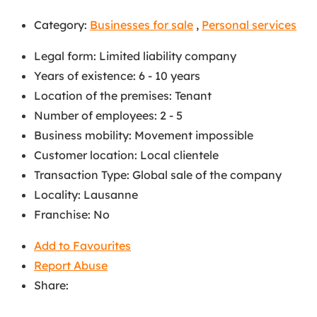
Category:
Businesses for sale
,
Personal services
Legal form
:
Limited liability company
Years of existence
:
6 - 10 years
Location of the premises
:
Tenant
Number of employees
:
2 - 5
Business mobility
:
Movement impossible
Customer location
:
Local clientele
Transaction Type
:
Global sale of the company
Locality
:
Lausanne
Franchise
:
No
Add to Favourites
Report Abuse
Share: