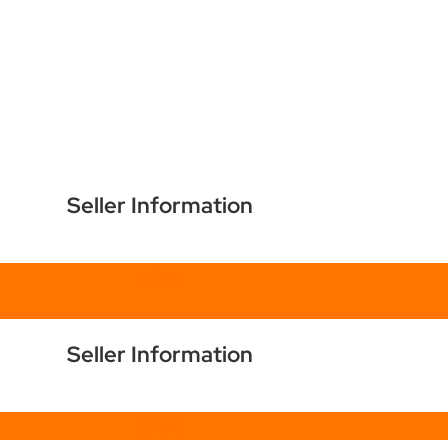
Seller Information
Chat
Seller Information
Chat