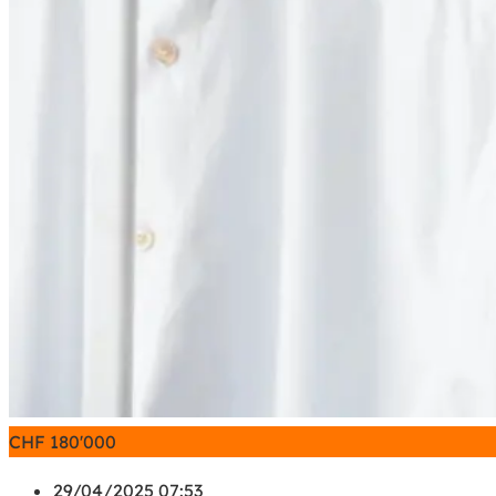
CHF
180'000
29/04/2025 07:53