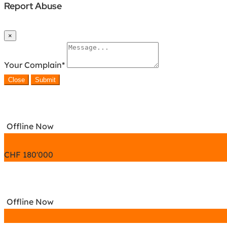
Report Abuse
×
Your Complain
*
Close
Submit
Offline Now
CHF
180'000
Offline Now