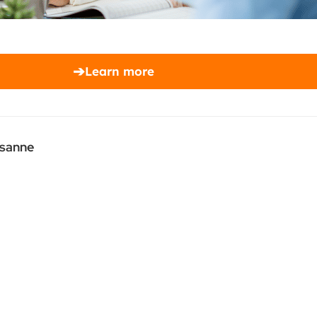
➔
Learn more
usanne