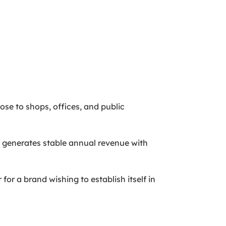
lose to shops, offices, and public
 generates stable annual revenue with
for a brand wishing to establish itself in