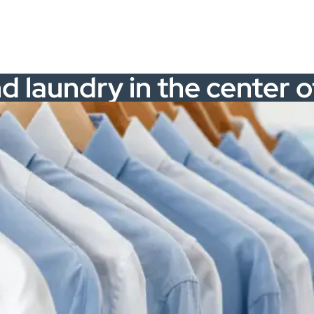
nd laundry in the center