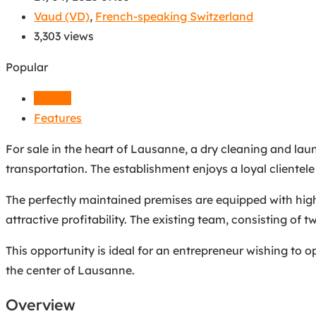
Vaud (VD)
,
French-speaking Switzerland
3,303 views
Popular
Details
Features
For sale in the heart of Lausanne, a dry cleaning and laund
transportation. The establishment enjoys a loyal clientele
The perfectly maintained premises are equipped with hig
attractive profitability. The existing team, consisting of
This opportunity is ideal for an entrepreneur wishing to op
the center of Lausanne.
Overview