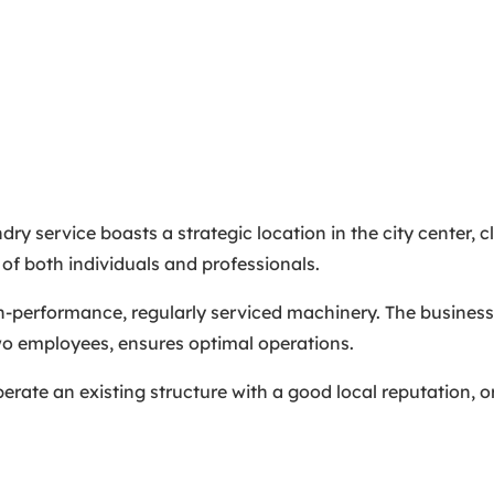
ry service boasts a strategic location in the city center, c
 of both individuals and professionals.
h-performance, regularly serviced machinery. The business
 two employees, ensures optimal operations.
erate an existing structure with a good local reputation, or 