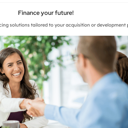
Finance your future!
cing solutions tailored to your acquisition or development 