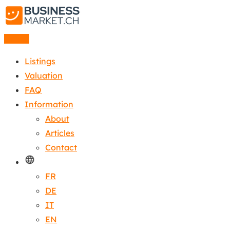
Listing
Listings
Valuation
FAQ
Information
About
Articles
Contact
FR
DE
IT
EN