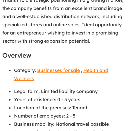
the company benefits from an excellent brand image
and a well-established distribution network, including
specialized stores and online sales. Ideal opportunity
for an entrepreneur wishing to invest in a promising
sector with strong expansion potential.
Overview
Category:
Businesses for sale
,
Health and
Wellness
Legal form
:
Limited liability company
Years of existence
:
0 - 5 years
Location of the premises
:
Tenant
Number of employees
:
2 - 5
Business mobility
:
National travel possible