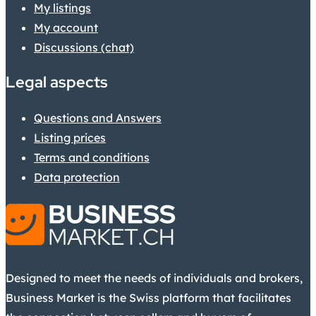
My listings
My account
Discussions (chat)
Legal aspects
Questions and Answers
Listing prices
Terms and conditions
Data protection
Designed to meet the needs of individuals and brokers,
Business Market is the Swiss platform that facilitates