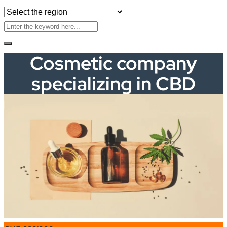
Cosmetic company
specializing in CBD