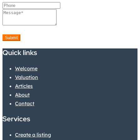
Submit
Quick links
Welcome
Valuation
Articles
About
Contact
Services
Create a listing