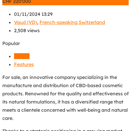
CHF
220'000
01/11/2024 13:29
Vaud (VD)
,
French-speaking Switzerland
2,508 views
Popular
Details
Features
For sale, an innovative company specializing in the
manufacture and distribution of CBD-based cosmetic
products. Renowned for the quality and effectiveness of
its natural formulations, it has a diversified range that
meets a clientele concerned with well-being and natural
care.
Thanks to a strategic positioning in a growing market,