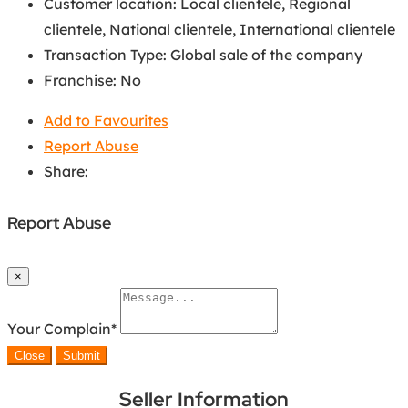
Customer location
:
Local clientele
,
Regional
clientele
,
National clientele
,
International clientele
Transaction Type
:
Global sale of the company
Franchise
:
No
Add to Favourites
Report Abuse
Share:
Report Abuse
×
Your Complain
*
Close
Submit
Seller Information