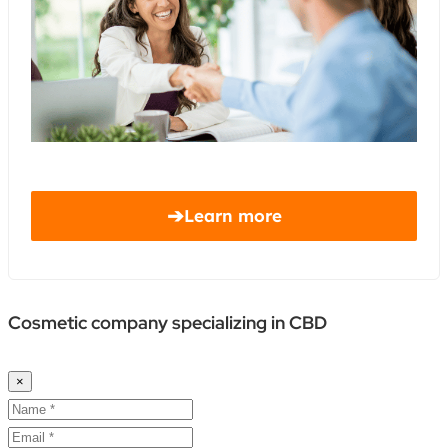
➔
Learn more
Cosmetic company specializing in CBD
×