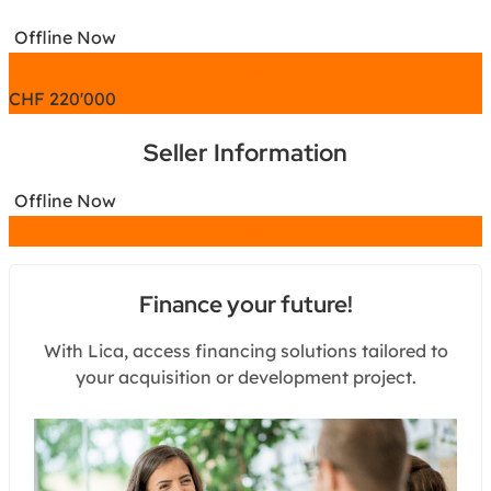
Offline Now
Chat
CHF
220'000
Seller Information
Offline Now
Chat
Finance your future!
With Lica, access financing solutions tailored to
your acquisition or development project.